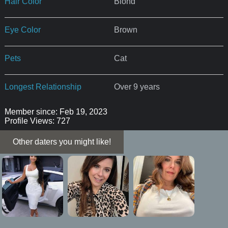
Hair Color
Blond
Eye Color
Brown
Pets
Cat
Longest Relationship
Over 9 years
Member since: Feb 19, 2023
Profile Views: 727
Other daters you might like!