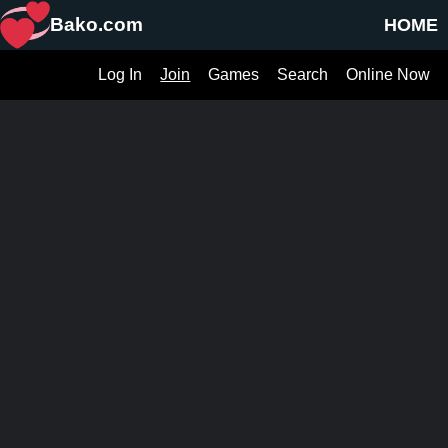
Bako.com
HOME
Log In
Join
Games
Search
Online Now