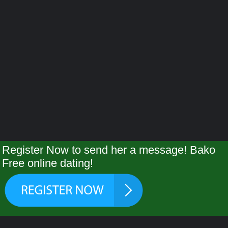
Register Now to send her a message! Bako
Free online dating!