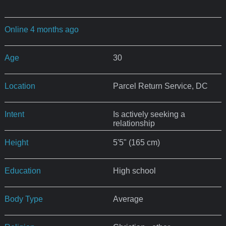
Online 4 months ago
Age
30
Location
Parcel Return Service, DC
Intent
Is actively seeking a
relationship
Height
5'5" (165 cm)
Education
High school
Body Type
Average