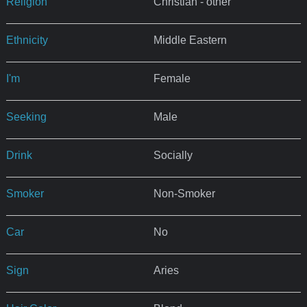
Religion
Christian - other
Ethnicity
Middle Eastern
I'm
Female
Seeking
Male
Drink
Socially
Smoker
Non-Smoker
Car
No
Sign
Aries