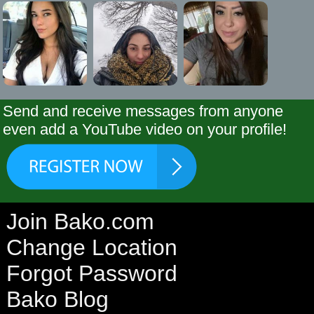
Send and receive messages from anyone
even add a YouTube video on your profile!
Join Bako.com
Change Location
Forgot Password
Bako Blog