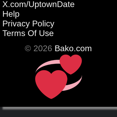
X.com/UptownDate
Help
Privacy Policy
Terms Of Use
© 2026
Bako.com