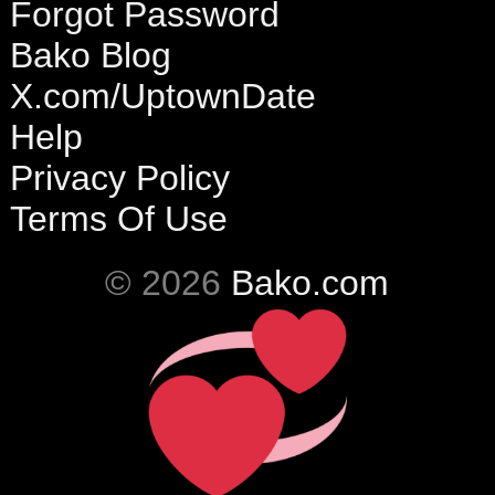
Forgot Password
Bako Blog
X.com/UptownDate
Help
Privacy Policy
Terms Of Use
© 2026
Bako.com