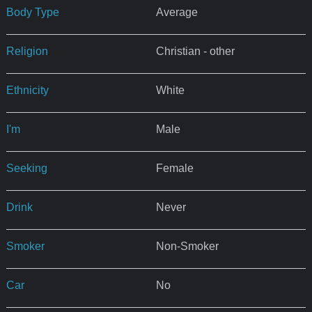
Body Type
Average
Religion
Christian - other
Ethnicity
White
I'm
Male
Seeking
Female
Drink
Never
Smoker
Non-Smoker
Car
No