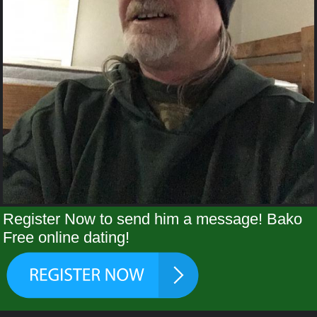
Register Now to send him a message! Bako
Free online dating!