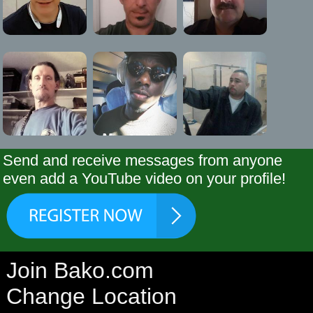
Send and receive messages from anyone
even add a YouTube video on your profile!
Join Bako.com
Change Location