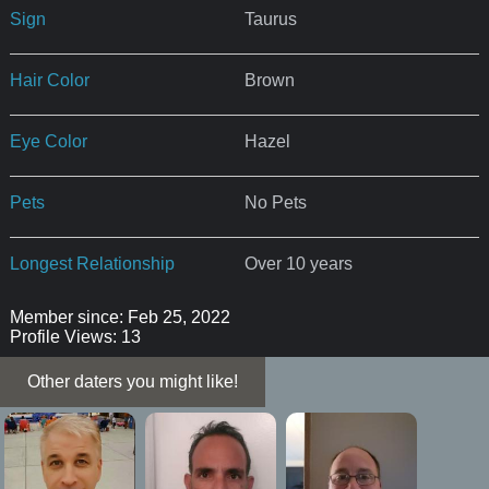
Sign
Taurus
Hair Color
Brown
Eye Color
Hazel
Pets
No Pets
Longest Relationship
Over 10 years
Member since: Feb 25, 2022
Profile Views: 13
Other daters you might like!