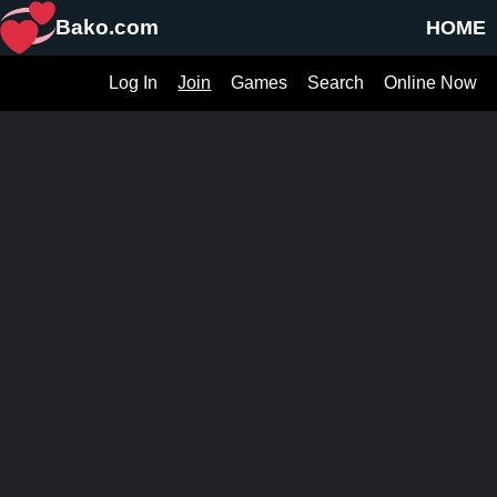
Bako.com
HOME
Log In
Join
Games
Search
Online Now