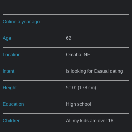
Online a year ago
Age
62
Location
Omaha, NE
Intent
Is looking for Casual dating
Height
5'10" (178 cm)
Education
High school
Children
All my kids are over 18