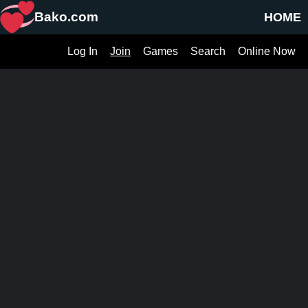
Bako.com
HOME
Log In
Join
Games
Search
Online Now