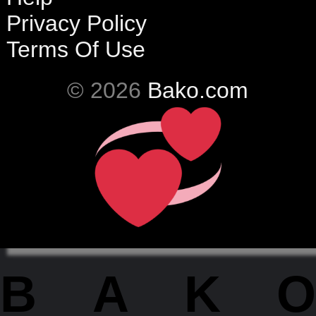
Privacy Policy
Terms Of Use
© 2026
Bako.com
BAKO