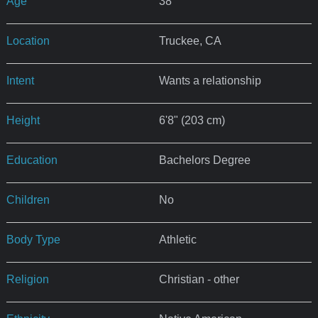
Age
38
Location
Truckee, CA
Intent
Wants a relationship
Height
6'8" (203 cm)
Education
Bachelors Degree
Children
No
Body Type
Athletic
Religion
Christian - other