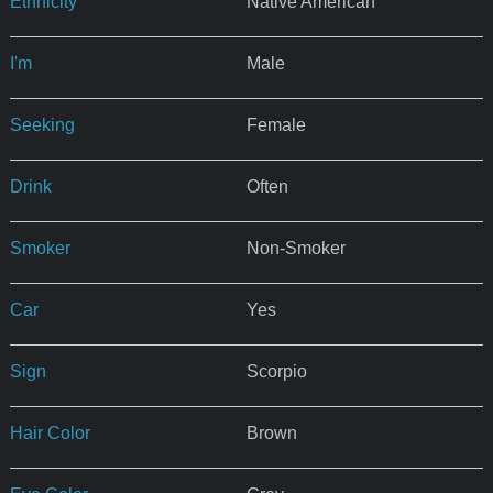
Ethnicity
Native American
I'm
Male
Seeking
Female
Drink
Often
Smoker
Non-Smoker
Car
Yes
Sign
Scorpio
Hair Color
Brown