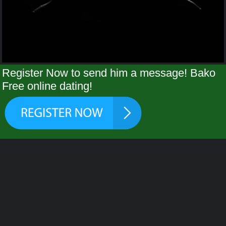
Register Now to send him a message! Bako
Free online dating!