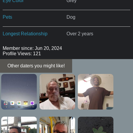
Eye Color
Grey
Pets
Dog
Longest Relationship
Over 2 years
Member since: Jun 20, 2024
Profile Views: 121
Other daters you might like!