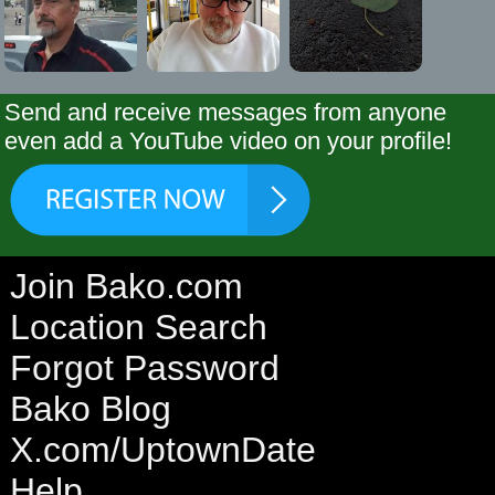
Send and receive messages from anyone
even add a YouTube video on your profile!
Join Bako.com
Location Search
Forgot Password
Bako Blog
X.com/UptownDate
Help