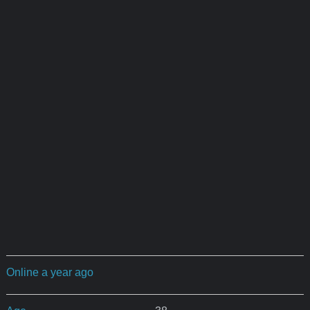
Online a year ago