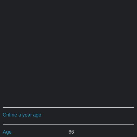
Online a year ago
Age
66