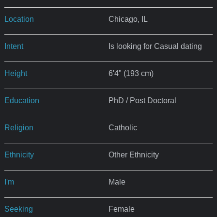
Location
Chicago, IL
Intent
Is looking for Casual dating
Height
6'4" (193 cm)
Education
PhD / Post Doctoral
Religion
Catholic
Ethnicity
Other Ethnicity
I'm
Male
Seeking
Female