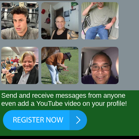
Send and receive messages from anyone
even add a YouTube video on your profile!