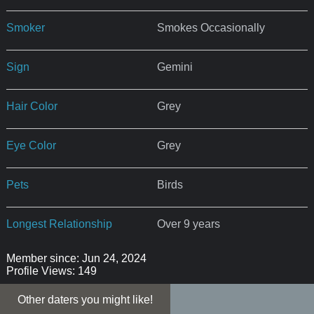
Smoker
Smokes Occasionally
Sign
Gemini
Hair Color
Grey
Eye Color
Grey
Pets
Birds
Longest Relationship
Over 9 years
Member since: Jun 24, 2024
Profile Views: 149
Other daters you might like!