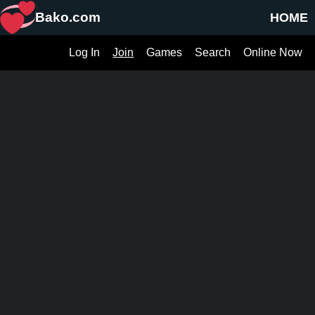
Bako.com
HOME
Log In
Join
Games
Search
Online Now