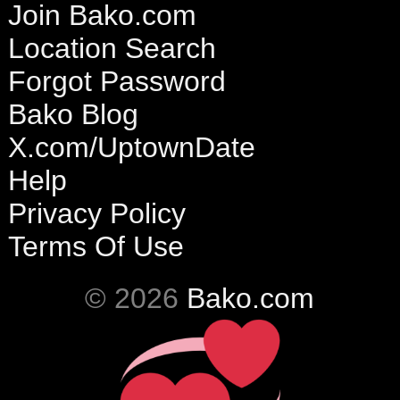
Join Bako.com
Location Search
Forgot Password
Bako Blog
X.com/UptownDate
Help
Privacy Policy
Terms Of Use
© 2026
Bako.com