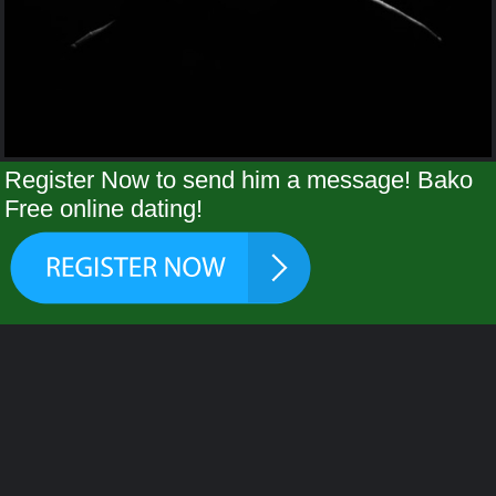
Register Now to send him a message! Bako
Free online dating!