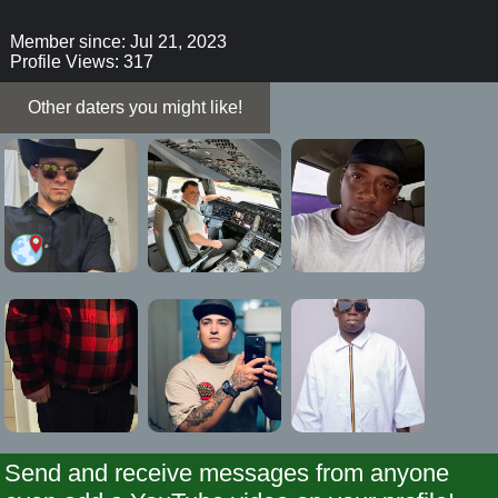
Member since: Jul 21, 2023
Profile Views: 317
Other daters you might like!
Send and receive messages from anyone