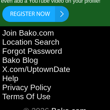
even add a YouTube video on your profile!
Join Bako.com
Location Search
Forgot Password
Bako Blog
X.com/UptownDate
Help
Privacy Policy
Terms Of Use