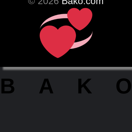
© 2026
Bako.com
BAKO