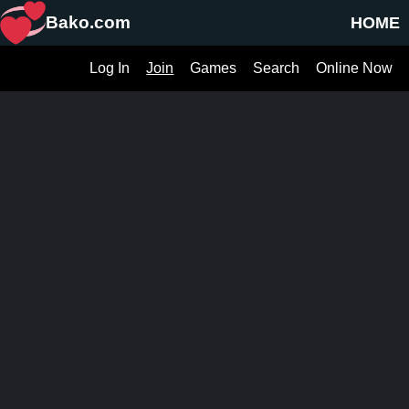
Bako.com
HOME
Log In
Join
Games
Search
Online Now