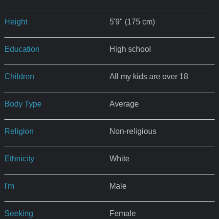
Height
5'9" (175 cm)
Education
High school
Children
All my kids are over 18
Body Type
Average
Religion
Non-religious
Ethnicity
White
I'm
Male
Seeking
Female