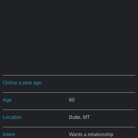
Online a year ago
Age
60
Location
Butte, MT
Intent
Wants a relationship