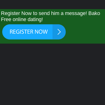
Register Now to send him a message! Bako
Free online dating!