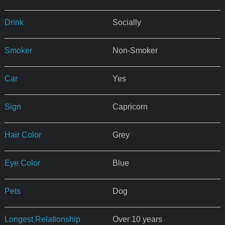
Drink
Socially
Smoker
Non-Smoker
Car
Yes
Sign
Capricorn
Hair Color
Grey
Eye Color
Blue
Pets
Dog
Longest Relationship
Over 10 years