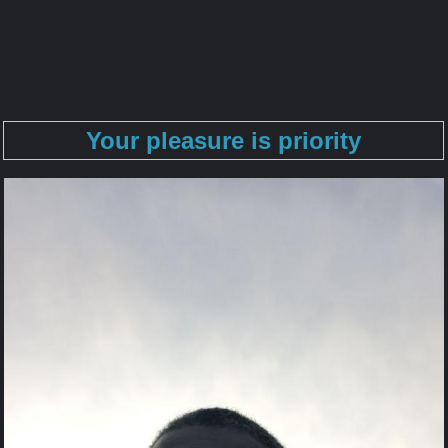
Your pleasure is priority