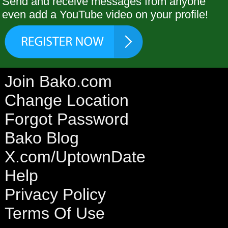
Send and receive messages from anyone
even add a YouTube video on your profile!
Join Bako.com
Change Location
Forgot Password
Bako Blog
X.com/UptownDate
Help
Privacy Policy
Terms Of Use