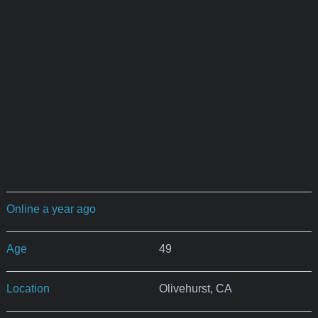
Online a year ago
Age
49
Location
Olivehurst, CA