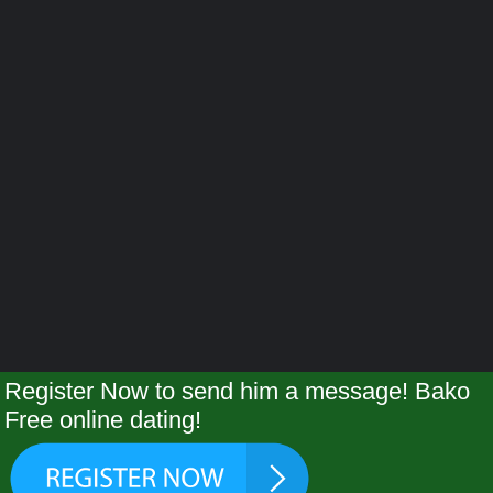
Register Now to send him a message! Bako
Free online dating!