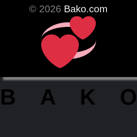
© 2026
Bako.com
BAKO