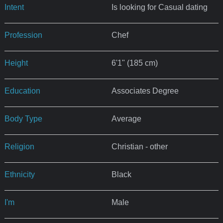
Intent
Is looking for Casual dating
Profession
Chef
Height
6'1" (185 cm)
Education
Associates Degree
Body Type
Average
Religion
Christian - other
Ethnicity
Black
I'm
Male