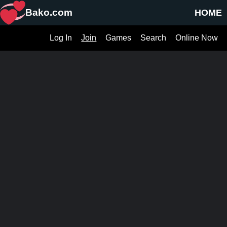
Bako.com
HOME
Log In
Join
Games
Search
Online Now