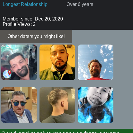
Longest Relationship
Over 6 years
Member since: Dec 20, 2020
Profile Views: 2
Other daters you might like!