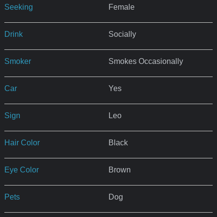
Seeking
Female
Drink
Socially
Smoker
Smokes Occasionally
Car
Yes
Sign
Leo
Hair Color
Black
Eye Color
Brown
Pets
Dog