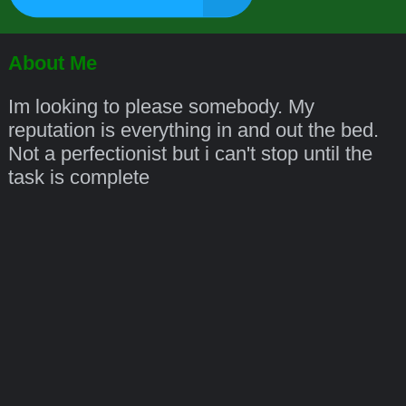
About Me
Im looking to please somebody. My
reputation is everything in and out the bed.
Not a perfectionist but i can't stop until the
task is complete