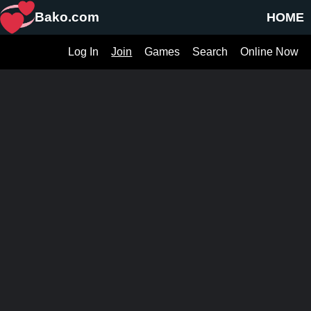
Bako.com
HOME
Log In
Join
Games
Search
Online Now