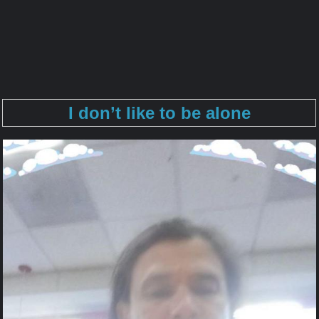
I don’t like to be alone