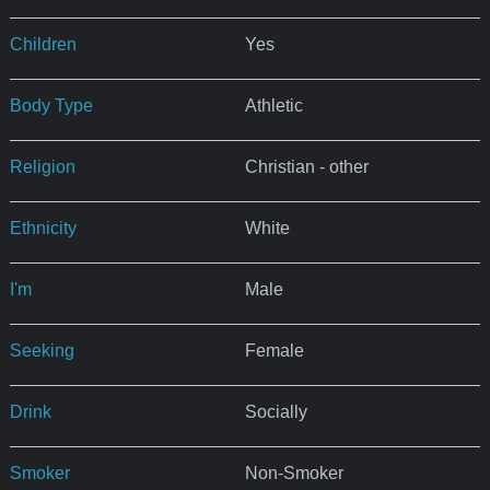
Children
Yes
Body Type
Athletic
Religion
Christian - other
Ethnicity
White
I'm
Male
Seeking
Female
Drink
Socially
Smoker
Non-Smoker