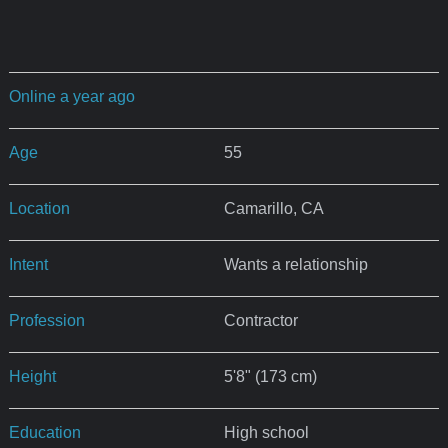
Online a year ago
Age
55
Location
Camarillo, CA
Intent
Wants a relationship
Profession
Contractor
Height
5'8" (173 cm)
Education
High school