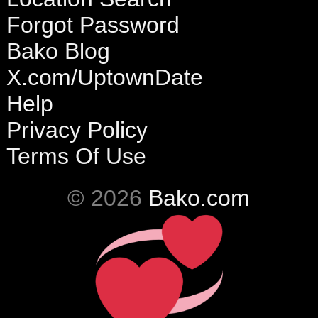
Forgot Password
Bako Blog
X.com/UptownDate
Help
Privacy Policy
Terms Of Use
© 2026
Bako.com