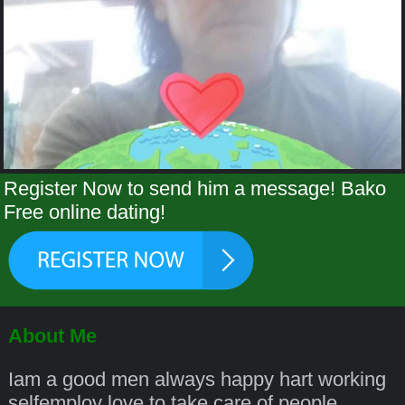
Register Now to send him a message! Bako
Free online dating!
About Me
Iam a good men always happy hart working
selfemploy love to take care of people