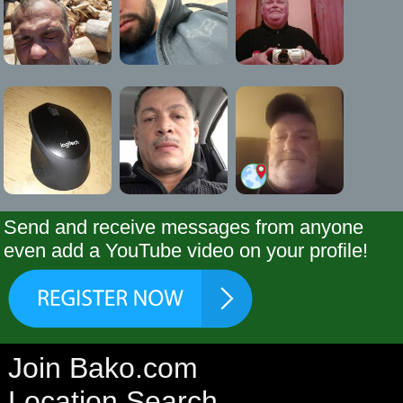
Send and receive messages from anyone
even add a YouTube video on your profile!
Join Bako.com
Location Search