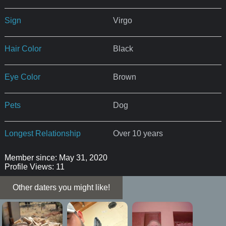
Sign
Virgo
Hair Color
Black
Eye Color
Brown
Pets
Dog
Longest Relationship
Over 10 years
Member since: May 31, 2020
Profile Views: 11
Other daters you might like!