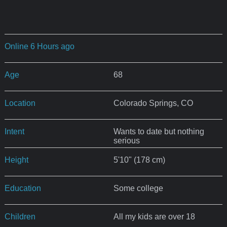
Online 6 Hours ago
Age
68
Location
Colorado Springs, CO
Intent
Wants to date but nothing
serious
Height
5'10" (178 cm)
Education
Some college
Children
All my kids are over 18