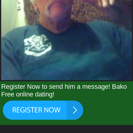
Register Now to send him a message! Bako
Free online dating!