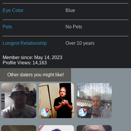
Eye Color
Blue
Pets
No Pets
Longest Relationship
Over 10 years
Member since: May 14, 2023
Profile Views: 14,163
Other daters you might like!