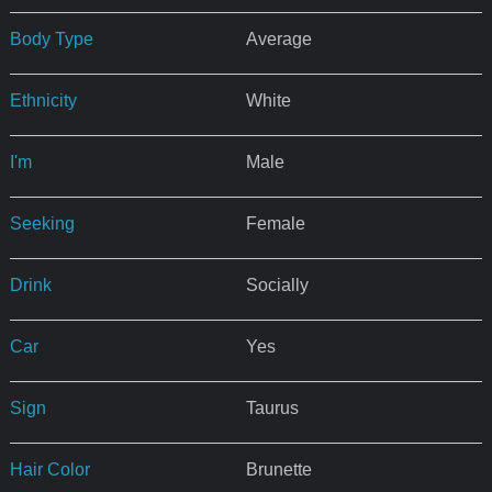
Body Type
Average
Ethnicity
White
I'm
Male
Seeking
Female
Drink
Socially
Car
Yes
Sign
Taurus
Hair Color
Brunette