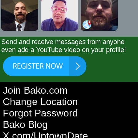
Send and receive messages from anyone
even add a YouTube video on your profile!
Join Bako.com
Change Location
Forgot Password
Bako Blog
X.com/UptownDate