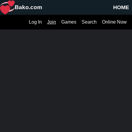
Bako.com
HOME
Log In
Join
Games
Search
Online Now