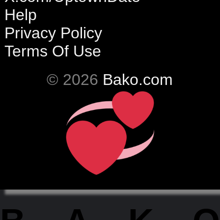
Help
Privacy Policy
Terms Of Use
© 2026
Bako.com