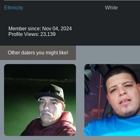
Ethnicity
White
Member since: Nov 04, 2024
Profile Views: 23,139
Other daters you might like!