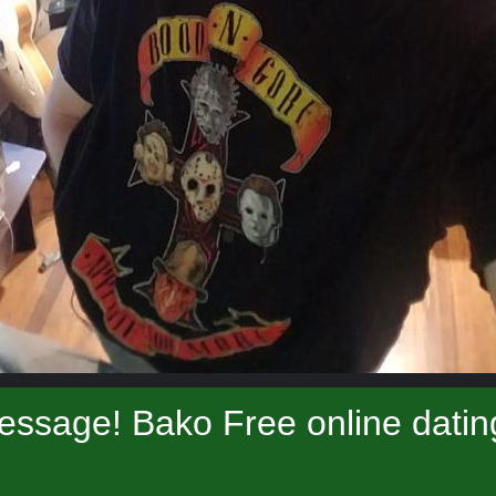
essage! Bako Free online datin