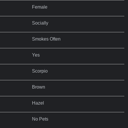
Female
Socially
Smokes Often
Yes
Scorpio
Brown
Hazel
No Pets