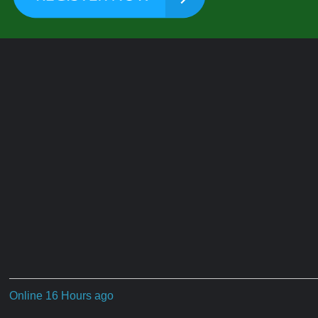
Online 16 Hours ago