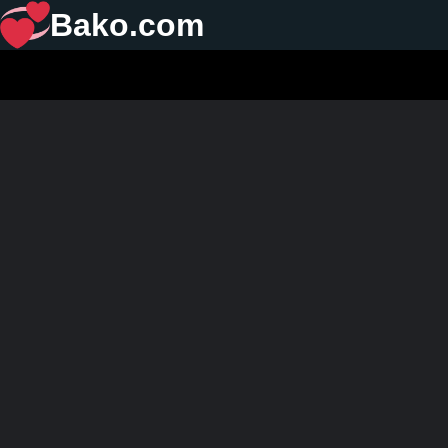
Bako.com