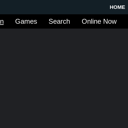
HOME
in
Games
Search
Online Now