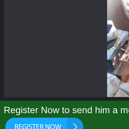
Register Now to send him a m