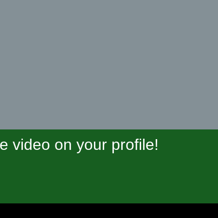
video on your profile!