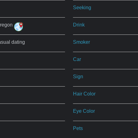
Seeking
Oregon
Drink
asual dating
Smoker
Car
Sign
Hair Color
Eye Color
Pets