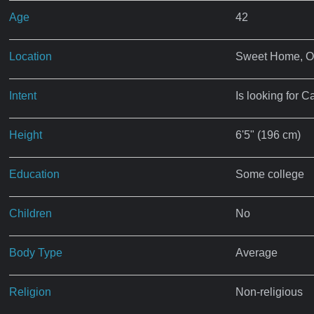
Age
42
Location
Sweet Home, 
Intent
Is looking for C
Height
6'5" (196 cm)
Education
Some college
Children
No
Body Type
Average
Religion
Non-religious