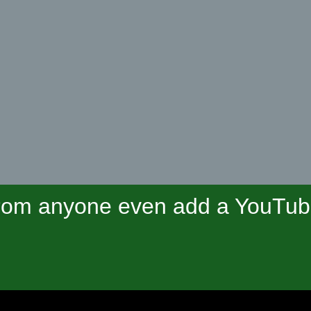
om anyone even add a YouTube 