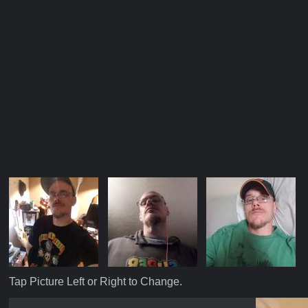
Tap Picture Left or Right to Change.