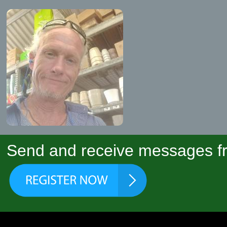
Send and receive messages fr