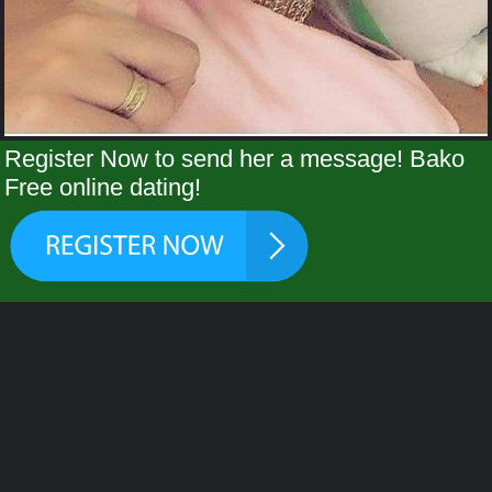
Register Now to send her a message! Bako
Free online dating!