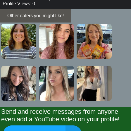
Profile Views: 0
Other daters you might like!
Send and receive messages from anyone
even add a YouTube video on your profile!