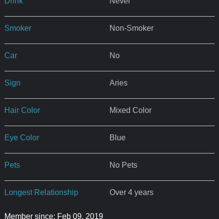
Drink
Never
Smoker
Non-Smoker
Car
No
Sign
Aries
Hair Color
Mixed Color
Eye Color
Blue
Pets
No Pets
Longest Relationship
Over 4 years
Member since: Feb 09, 2019