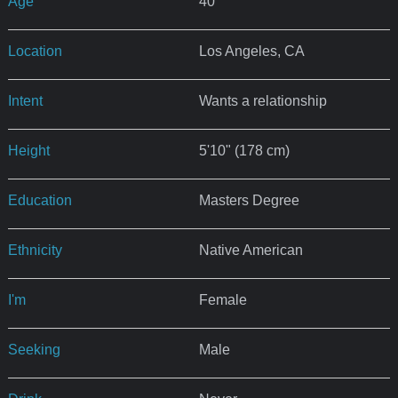
Age
40
Location
Los Angeles, CA
Intent
Wants a relationship
Height
5'10" (178 cm)
Education
Masters Degree
Ethnicity
Native American
I'm
Female
Seeking
Male