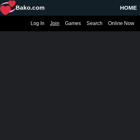
Bako.com
HOME
Log In
Join
Games
Search
Online Now