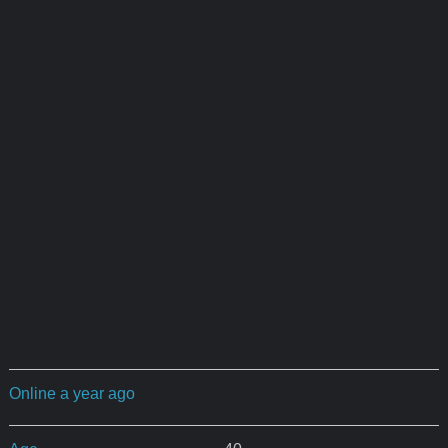
Online a year ago