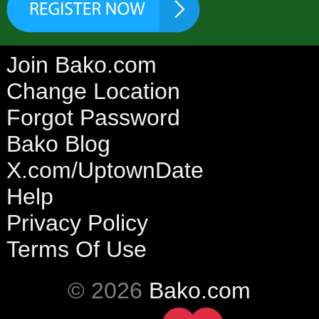
Join Bako.com
Change Location
Forgot Password
Bako Blog
X.com/UptownDate
Help
Privacy Policy
Terms Of Use
© 2026
Bako.com