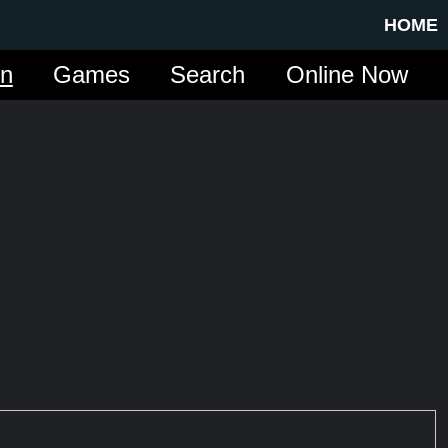
HOME
in
Games
Search
Online Now