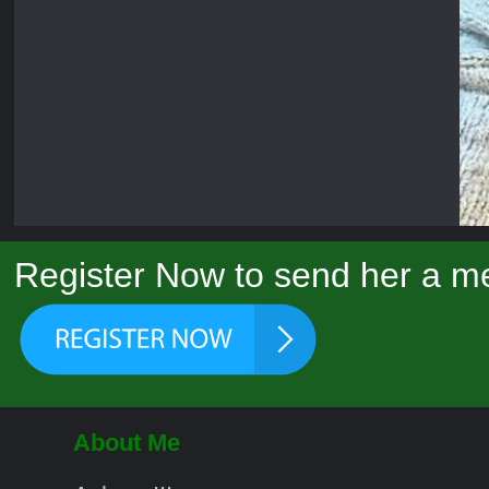
Register Now to send her a me
About Me