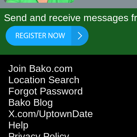
Send and receive messages fr
Join Bako.com
Location Search
Forgot Password
Bako Blog
X.com/UptownDate
Help
Privacy Policy