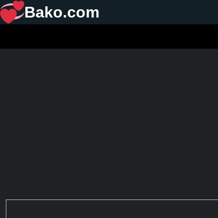
Bako.com