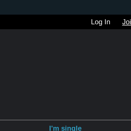
Log In
Jo
I'm single