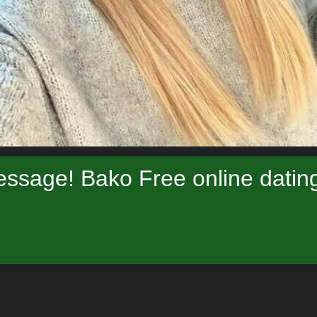
ssage! Bako Free online datin