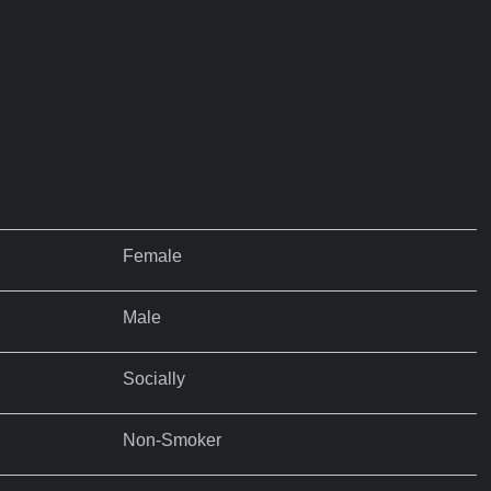
Female
Male
Socially
Non-Smoker