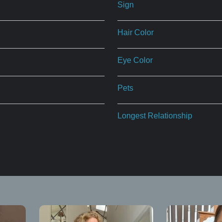
Sign
Hair Color
Eye Color
Pets
Longest Relationship