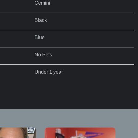
Gemini
Black
Blue
No Pets
Under 1 year