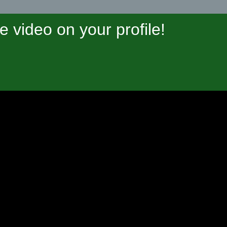
video on your profile!