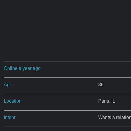
Online a year ago
Age
36
Location
Paris, IL
Intent
Wants a relatio