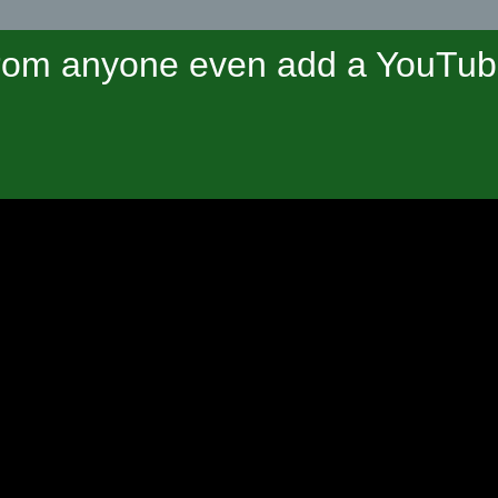
om anyone even add a YouTube 