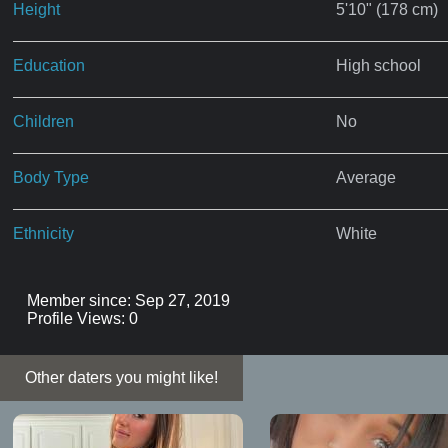
Height
5'10" (178 cm)
Education
High school
Children
No
Body Type
Average
Ethnicity
White
Member since: Sep 27, 2019
Profile Views: 0
Other daters you might like!