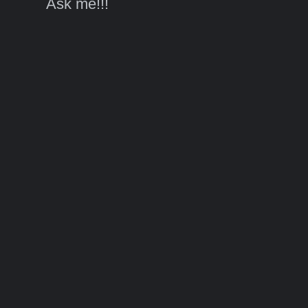
Ask me!!!