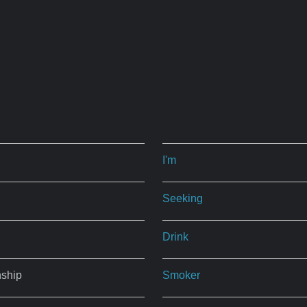
I'm
Seeking
Drink
nship
Smoker