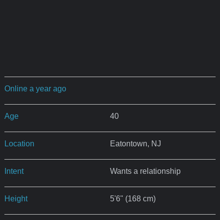
Online a year ago
Age
40
Location
Eatontown, NJ
Intent
Wants a relationship
Height
5'6" (168 cm)