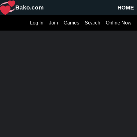
Bako.com
HOME
Log In
Join
Games
Search
Online Now