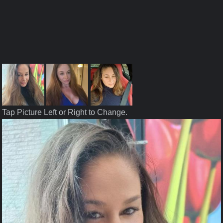
Tap Picture Left or Right to Change.