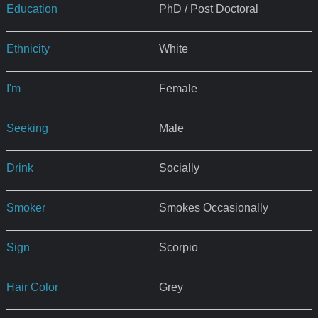
Education
PhD / Post Doctoral
Ethnicity
White
I'm
Female
Seeking
Male
Drink
Socially
Smoker
Smokes Occasionally
Sign
Scorpio
Hair Color
Grey