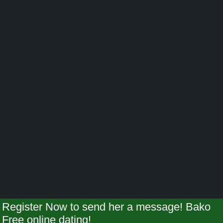
Register Now to send her a message! Bako
Free online dating!