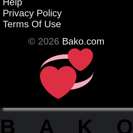
Help
Privacy Policy
Terms Of Use
© 2026
Bako.com
BAKO