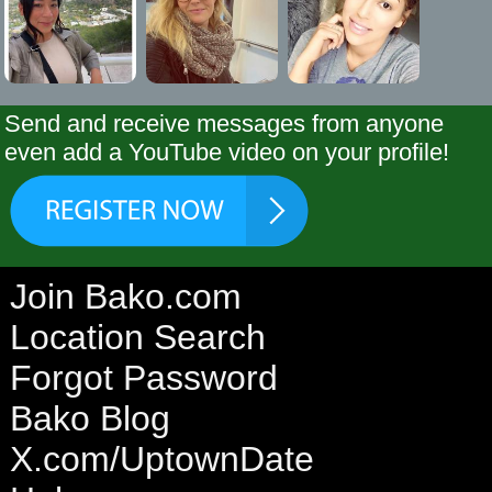
Send and receive messages from anyone
even add a YouTube video on your profile!
Join Bako.com
Location Search
Forgot Password
Bako Blog
X.com/UptownDate