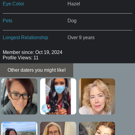
Eye Color
Hazel
Pets
Dog
Longest Relationship
Over 9 years
Member since: Oct 19, 2024
Profile Views: 11
Other daters you might like!