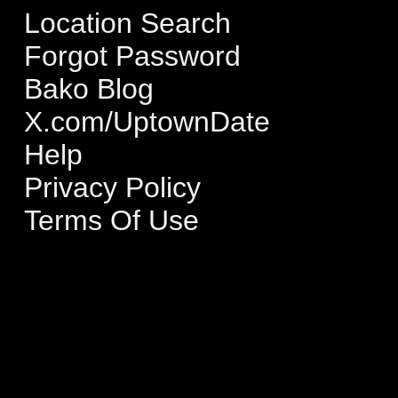
Location Search
Forgot Password
Bako Blog
X.com/UptownDate
Help
Privacy Policy
Terms Of Use