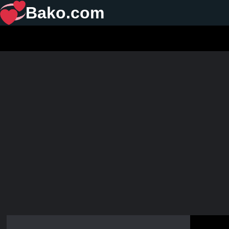
Bako.com