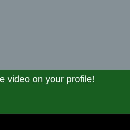
video on your profile!