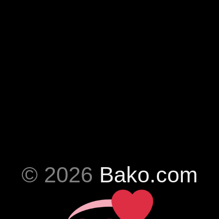
© 2026
Bako.com