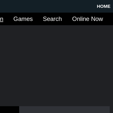
HOME
in
Games
Search
Online Now