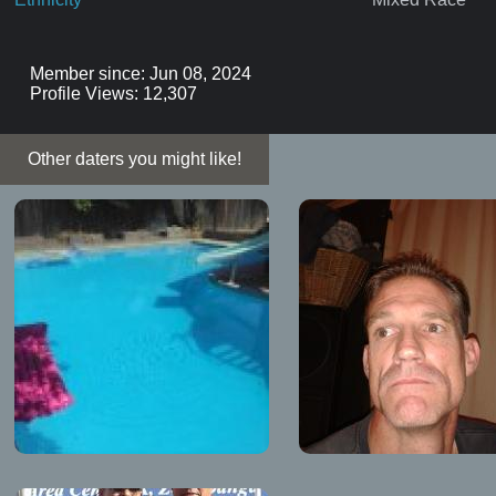
Member since: Jun 08, 2024
Profile Views: 12,307
Other daters you might like!