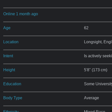
Online 1 month ago
Age
62
Location
Longsight, Eng
Intent
Is actively seek
Height
5'8" (173 cm)
Education
Some Universit
Body Type
Average
Ethnicity
Mixed Race