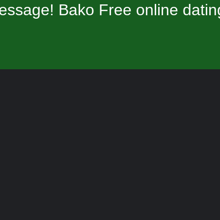
essage! Bako Free online datin