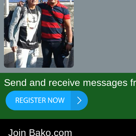
Send and receive messages fr
Join Bako.com