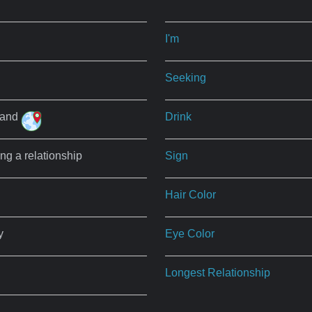
I'm
Seeking
land
Drink
ing a relationship
Sign
Hair Color
y
Eye Color
Longest Relationship