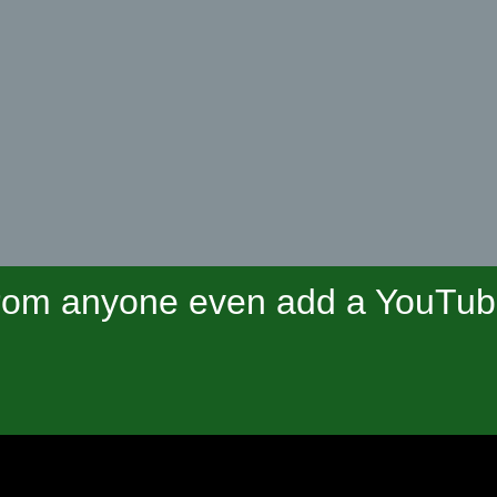
om anyone even add a YouTube 