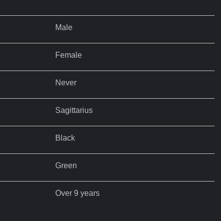
Male
Female
Never
Sagittarius
Black
Green
Over 9 years