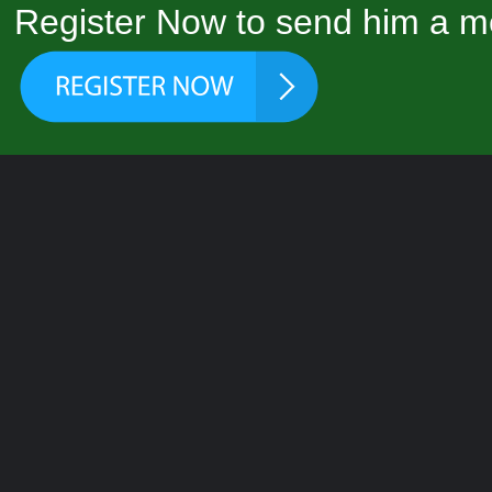
Register Now to send him a m