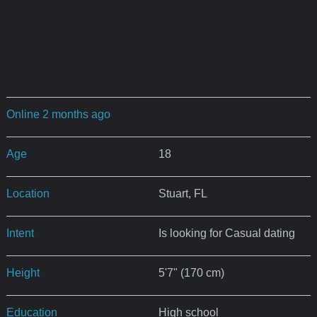
Online 2 months ago
Age
18
Location
Stuart, FL
Intent
Is looking for Casual dating
Height
5'7" (170 cm)
Education
High school