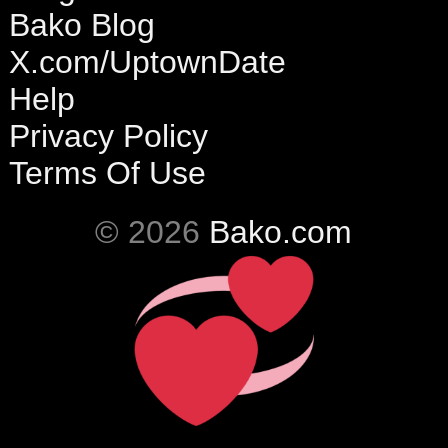
Bako Blog
X.com/UptownDate
Help
Privacy Policy
Terms Of Use
© 2026
Bako.com