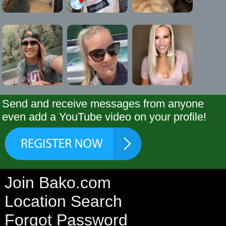
Send and receive messages from anyone
even add a YouTube video on your profile!
Join Bako.com
Location Search
Forgot Password