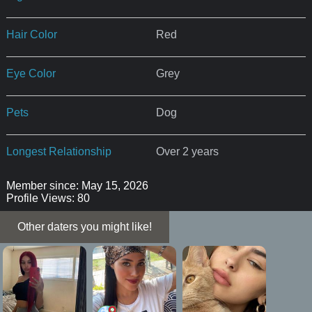
Hair Color
Red
Eye Color
Grey
Pets
Dog
Longest Relationship
Over 2 years
Member since: May 15, 2026
Profile Views: 80
Other daters you might like!