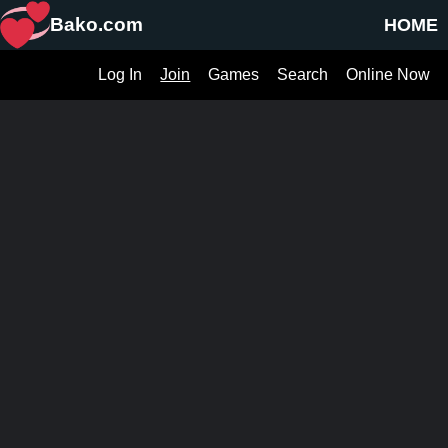
Bako.com
HOME
Log In
Join
Games
Search
Online Now