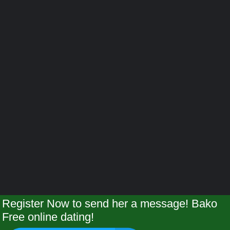
Register Now to send her a message! Bako
Free online dating!