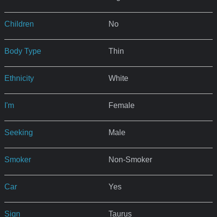
Children
No
Body Type
Thin
Ethnicity
White
I'm
Female
Seeking
Male
Smoker
Non-Smoker
Car
Yes
Sign
Taurus