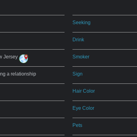
Seeking
Drink
w Jersey
Smoker
ing a relationship
Sign
Hair Color
Eye Color
Pets