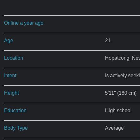
Online a year ago
Age
21
Location
Hopatcong, Ne
Intent
Is actively seek
Height
5'11" (180 cm)
Education
High school
Body Type
Average