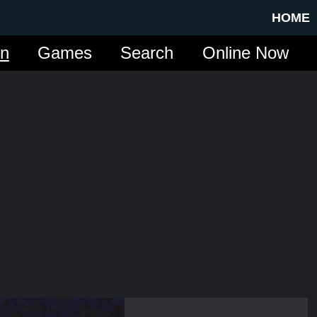
HOME
in
Games
Search
Online Now