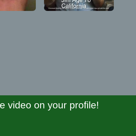
video on your profile!