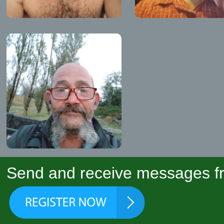
Send and receive messages fr