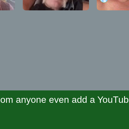
om anyone even add a YouTube 