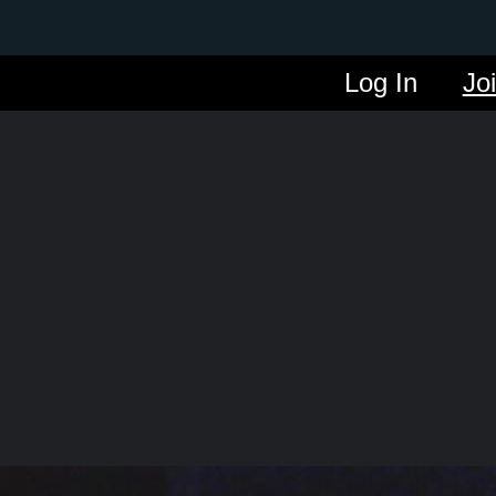
Log In
Jo