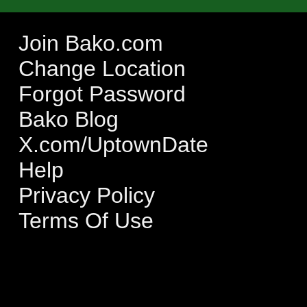
Join Bako.com
Change Location
Forgot Password
Bako Blog
X.com/UptownDate
Help
Privacy Policy
Terms Of Use