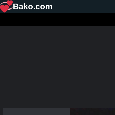
Bako.com