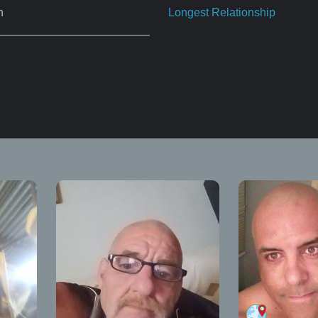
n
Longest Relationship