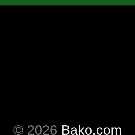
© 2026
Bako.com