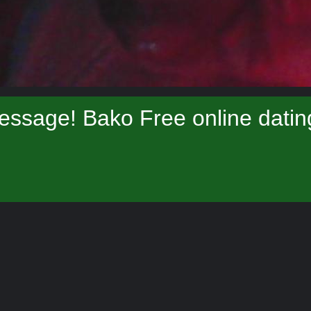
essage! Bako Free online datin