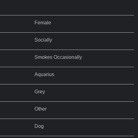
Female
Socially
Smokes Occasionally
Aquarius
Grey
Other
Dog