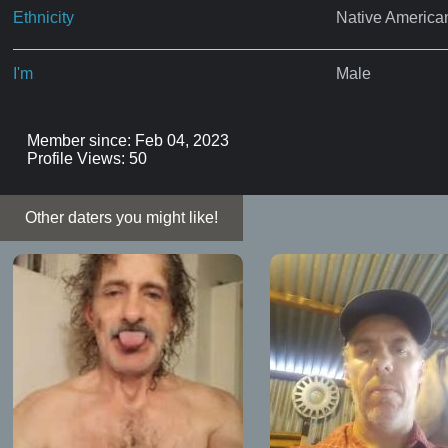
Ethnicity
Native America
I'm
Male
Member since: Feb 04, 2023
Profile Views: 50
Other daters you might like!