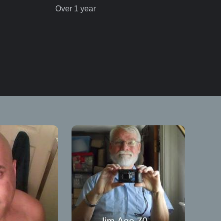
Over 1 year