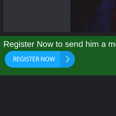
Register Now to send him a m