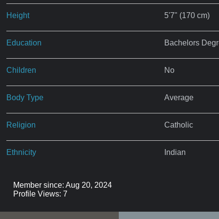
Height
5'7" (170 cm)
Education
Bachelors Deg
Children
No
Body Type
Average
Religion
Catholic
Ethnicity
Indian
Member since: Aug 20, 2024
Profile Views: 7