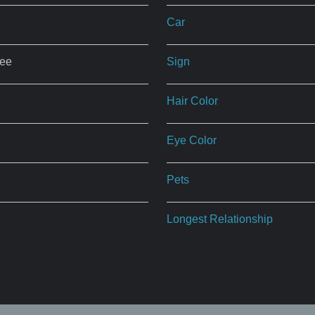
Car
ree
Sign
Hair Color
Eye Color
Pets
Longest Relationship