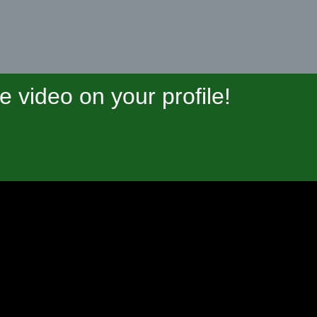
video on your profile!