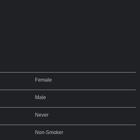
Female
Male
Never
Non-Smoker