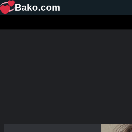
Bako.com