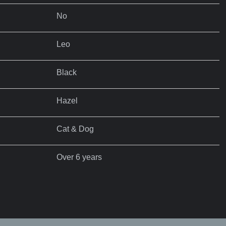
No
Leo
Black
Hazel
Cat & Dog
Over 6 years