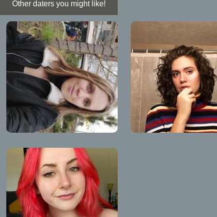
Other daters you might like!