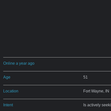
Online a year ago
Age
51
Location
Fort Wayne, IN
Intent
Is actively seek