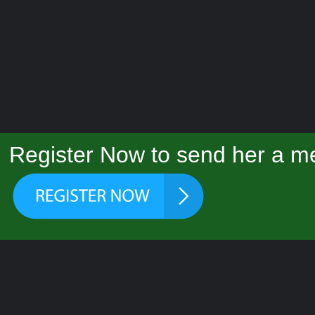
Register Now to send her a me