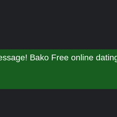
ssage! Bako Free online datin