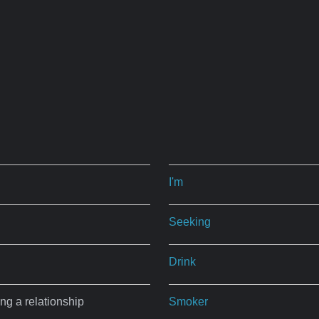
I'm
Seeking
Drink
ing a relationship
Smoker