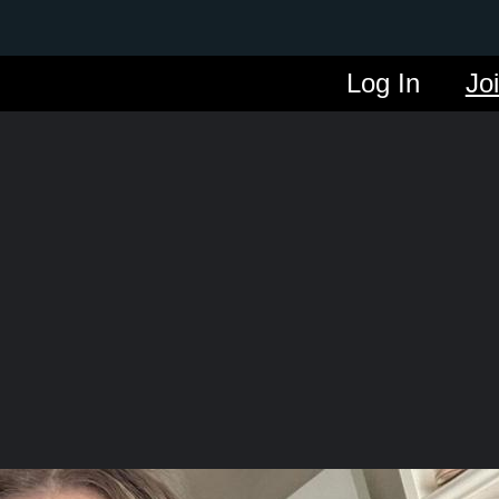
Log In
Jo