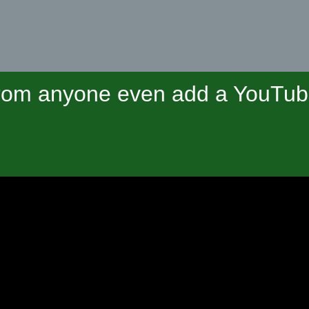
om anyone even add a YouTube 