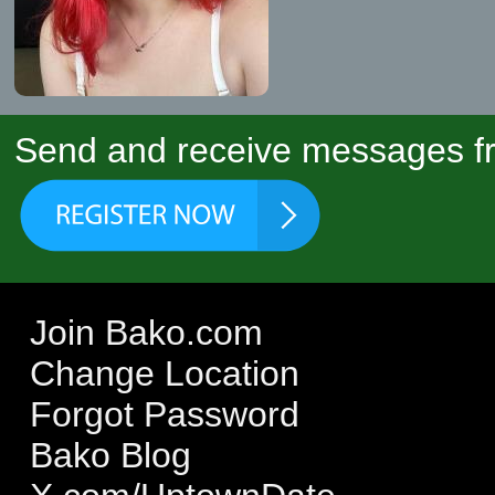
Send and receive messages fr
Join Bako.com
Change Location
Forgot Password
Bako Blog