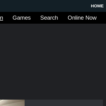
HOME
in
Games
Search
Online Now