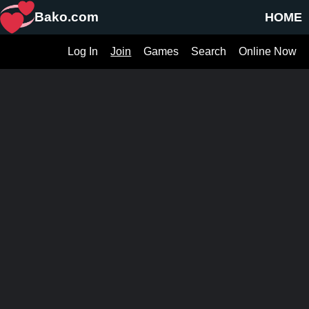
Bako.com
HOME
Log In
Join
Games
Search
Online Now