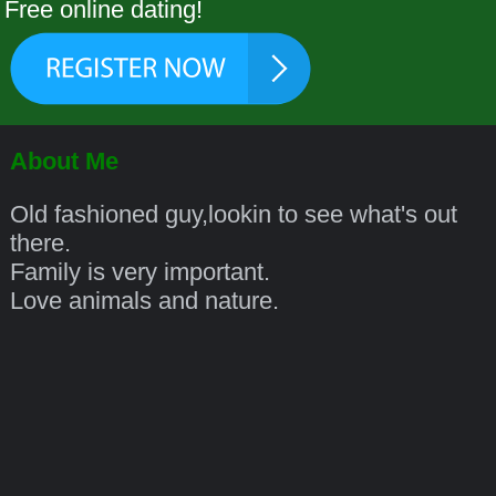
Free online dating!
About Me
Old fashioned guy,lookin to see what's out
there.
Family is very important.
Love animals and nature.