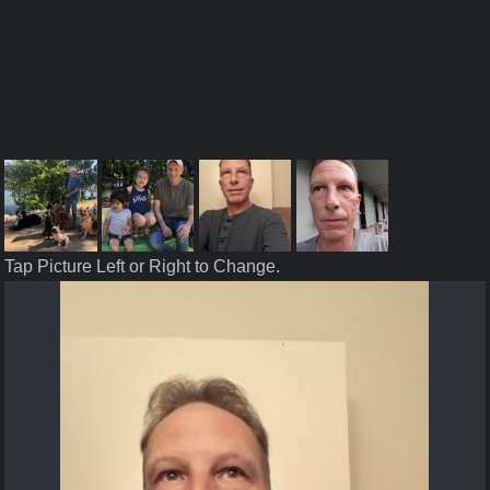
Tap Picture Left or Right to Change.