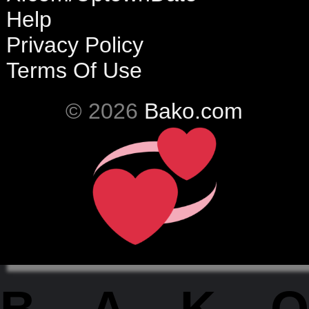
Help
Privacy Policy
Terms Of Use
© 2026
Bako.com