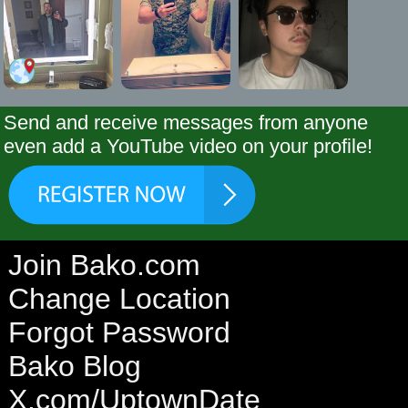
Send and receive messages from anyone
even add a YouTube video on your profile!
Join Bako.com
Change Location
Forgot Password
Bako Blog
X.com/UptownDate