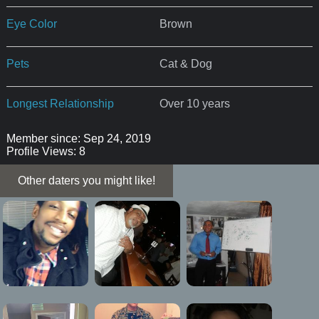
Eye Color
Brown
Pets
Cat & Dog
Longest Relationship
Over 10 years
Member since: Sep 24, 2019
Profile Views: 8
Other daters you might like!