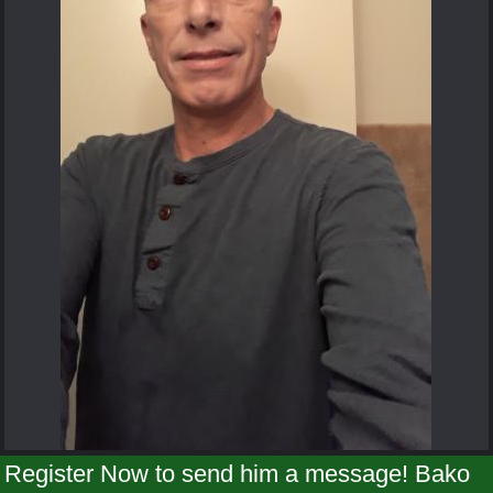
Register Now to send him a message! Bako