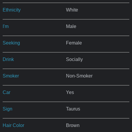
Ethnicity
White
I'm
Male
Seeking
Female
Drink
Socially
Smoker
Non-Smoker
Car
Yes
Sign
Taurus
Hair Color
Brown