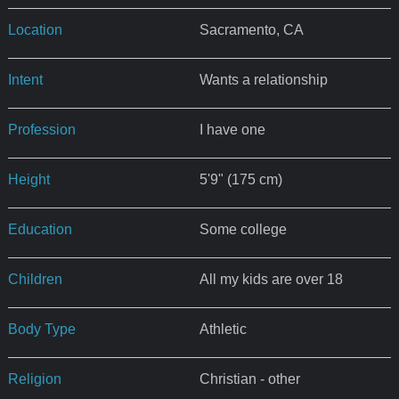
Location
Sacramento, CA
Intent
Wants a relationship
Profession
I have one
Height
5'9" (175 cm)
Education
Some college
Children
All my kids are over 18
Body Type
Athletic
Religion
Christian - other