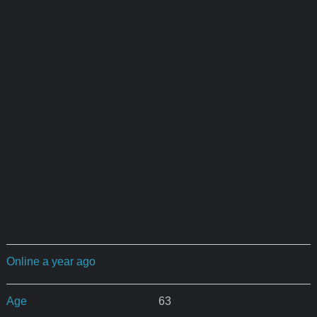
Online a year ago
Age
63