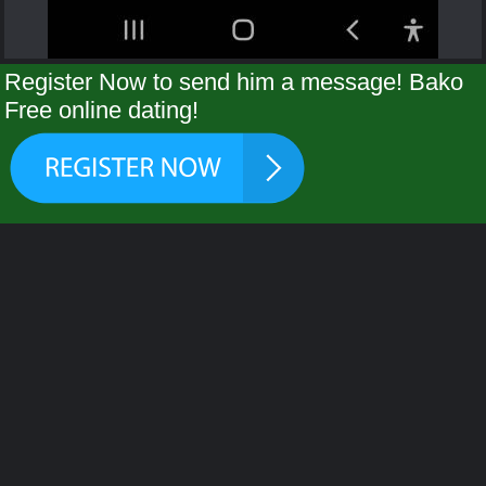
Register Now to send him a message! Bako
Free online dating!