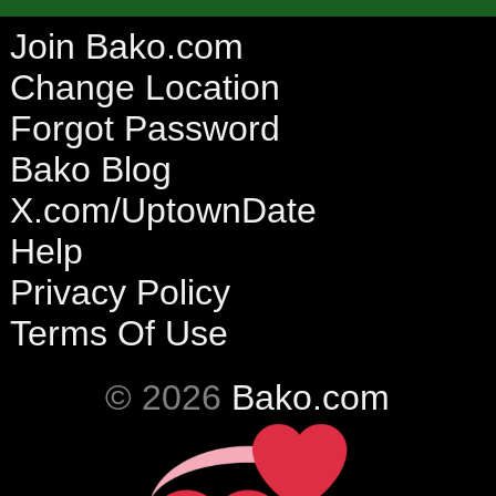
Join Bako.com
Change Location
Forgot Password
Bako Blog
X.com/UptownDate
Help
Privacy Policy
Terms Of Use
© 2026
Bako.com