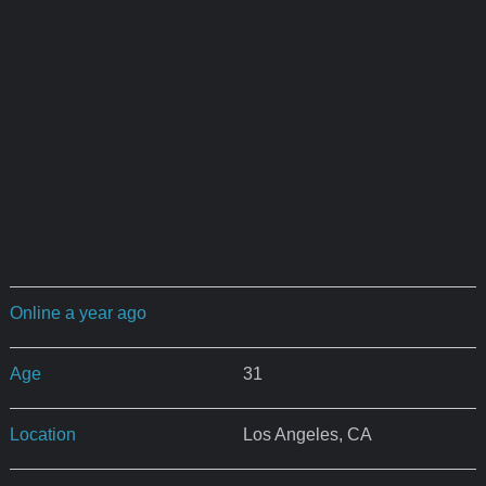
Online a year ago
Age
31
Location
Los Angeles, CA