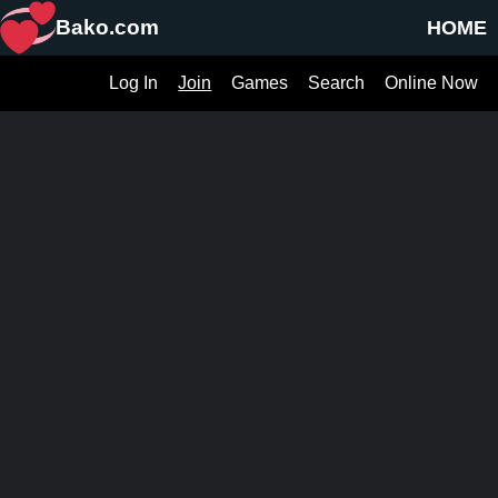
Bako.com
HOME
Log In
Join
Games
Search
Online Now