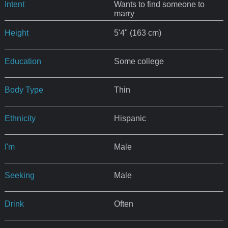
Intent
Wants to find someone to
marry
Height
5'4" (163 cm)
Education
Some college
Body Type
Thin
Ethnicity
Hispanic
I'm
Male
Seeking
Male
Drink
Often