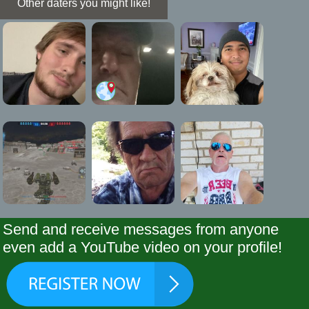
Other daters you might like!
Send and receive messages from anyone
even add a YouTube video on your profile!