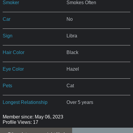
Smoker
Smokes Often
Car
No
Sign
Libra
Hair Color
Black
Eye Color
Hazel
Pets
Cat
Longest Relationship
Over 5 years
Member since: May 06, 2023
Profile Views: 17