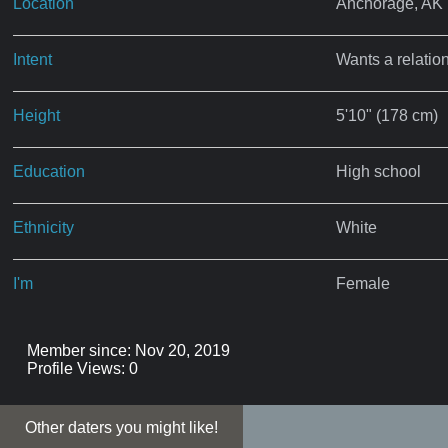
Location
Anchorage, AK
Intent
Wants a relatio
Height
5'10" (178 cm)
Education
High school
Ethnicity
White
I'm
Female
Member since: Nov 20, 2019
Profile Views: 0
Other daters you might like!