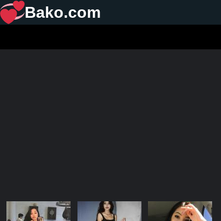
Bako.com