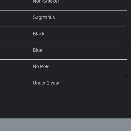
Non-Smoker
Sagittarius
Black
Blue
No Pets
Under 1 year