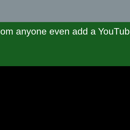
om anyone even add a YouTube 