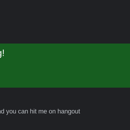
g!
and you can hit me on hangout