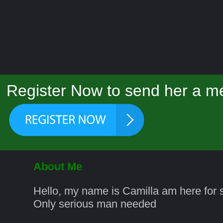
Register Now to send her a me
About Me
Hello, my name is Camilla am here for s
Only serious man needed