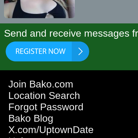
Send and receive messages fr
Join Bako.com
Location Search
Forgot Password
Bako Blog
X.com/UptownDate