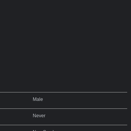
Male
Never