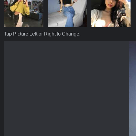
Tap Picture Left or Right to Change.