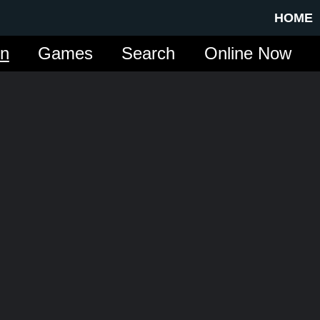
HOME
in
Games
Search
Online Now