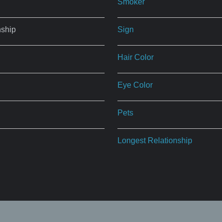
Smoker
nship
Sign
Hair Color
Eye Color
Pets
Longest Relationship