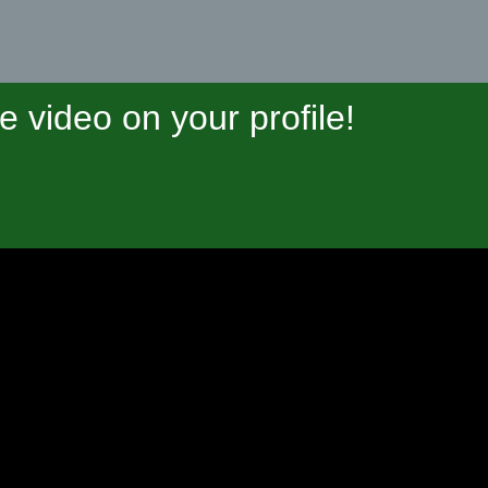
video on your profile!