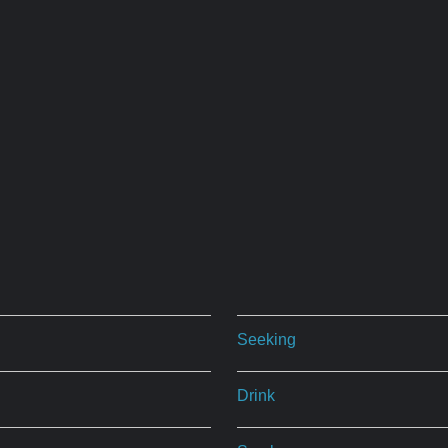
Seeking
Drink