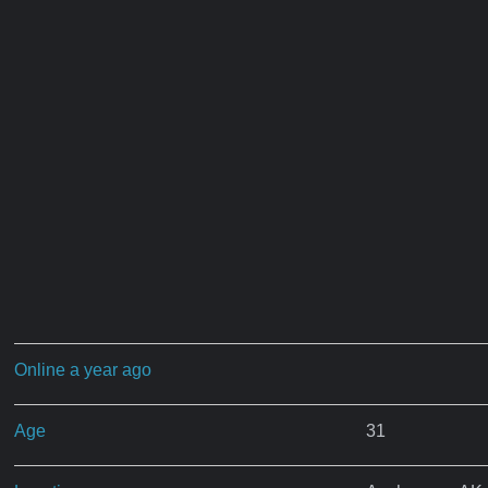
Online a year ago
Age
31