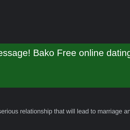
ssage! Bako Free online datin
erious relationship that will lead to marriage 