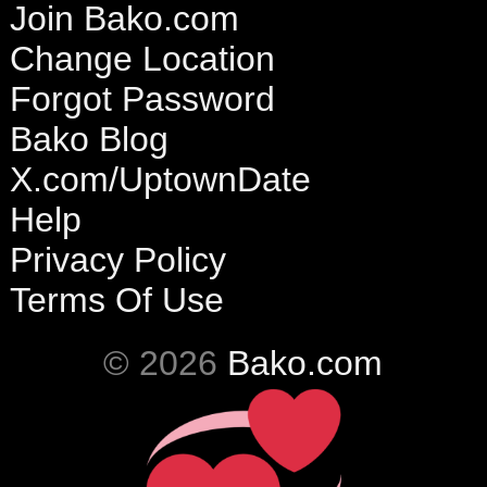
Join Bako.com
Change Location
Forgot Password
Bako Blog
X.com/UptownDate
Help
Privacy Policy
Terms Of Use
© 2026
Bako.com