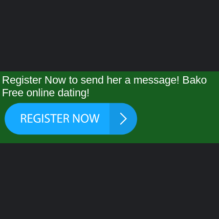
Register Now to send her a message! Bako
Free online dating!