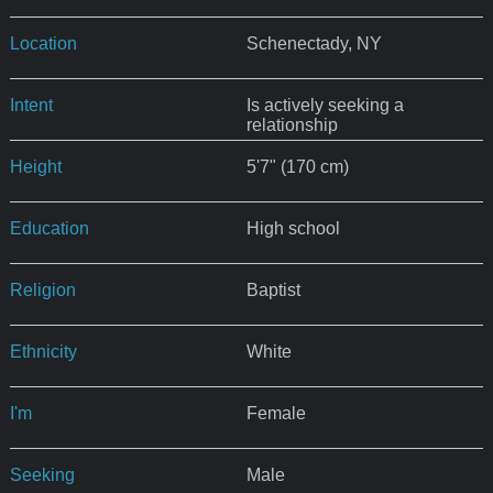
Location
Schenectady, NY
Intent
Is actively seeking a
relationship
Height
5'7" (170 cm)
Education
High school
Religion
Baptist
Ethnicity
White
I'm
Female
Seeking
Male