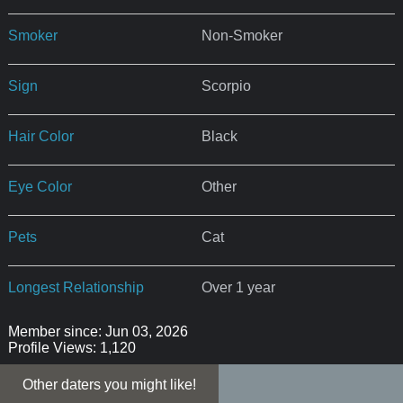
Smoker
Non-Smoker
Sign
Scorpio
Hair Color
Black
Eye Color
Other
Pets
Cat
Longest Relationship
Over 1 year
Member since: Jun 03, 2026
Profile Views: 1,120
Other daters you might like!