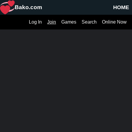
Bako.com
HOME
Log In
Join
Games
Search
Online Now