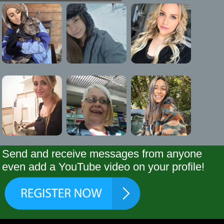
Send and receive messages from anyone
even add a YouTube video on your profile!