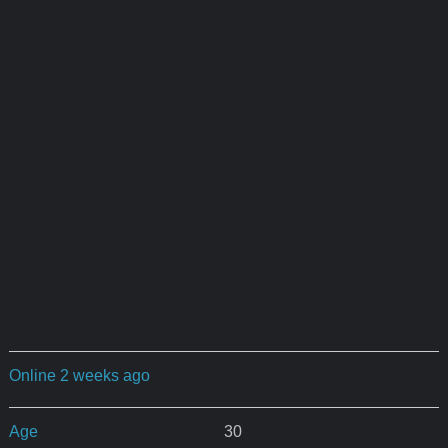
Online 2 weeks ago
Age
30