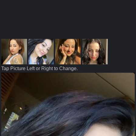
Tap Picture Left or Right to Change.