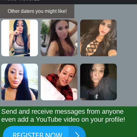
Other daters you might like!
Send and receive messages from anyone
even add a YouTube video on your profile!