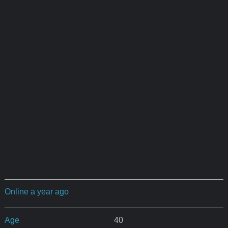
Online a year ago
Age
40