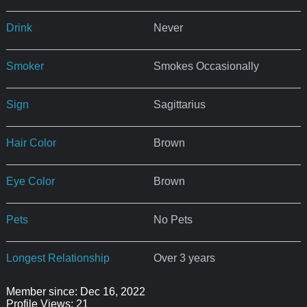
Drink
Never
Smoker
Smokes Occasionally
Sign
Sagittarius
Hair Color
Brown
Eye Color
Brown
Pets
No Pets
Longest Relationship
Over 3 years
Member since: Dec 16, 2022
Profile Views: 21