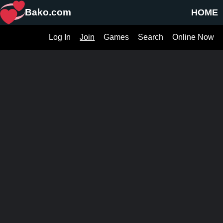
Bako.com
HOME
Log In
Join
Games
Search
Online Now