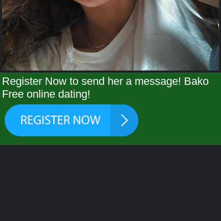
Register Now to send her a message! Bako
Free online dating!