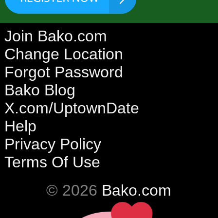
Join Bako.com
Change Location
Forgot Password
Bako Blog
X.com/UptownDate
Help
Privacy Policy
Terms Of Use
© 2026
Bako.com