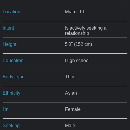
Location
Miami, FL
Intent
Is actively seeking a
relationship
Height
5'0" (152 cm)
Education
High school
Body Type
Thin
Ethnicity
Asian
I'm
Female
Seeking
Male