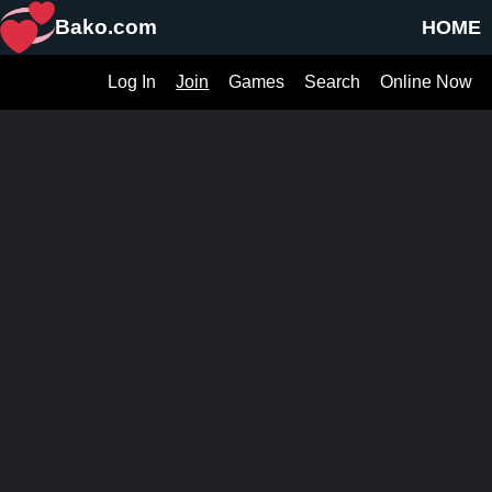
Bako.com
HOME
Log In
Join
Games
Search
Online Now