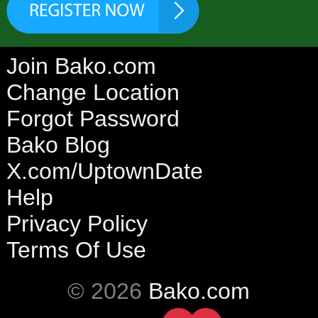
Join Bako.com
Change Location
Forgot Password
Bako Blog
X.com/UptownDate
Help
Privacy Policy
Terms Of Use
© 2026
Bako.com