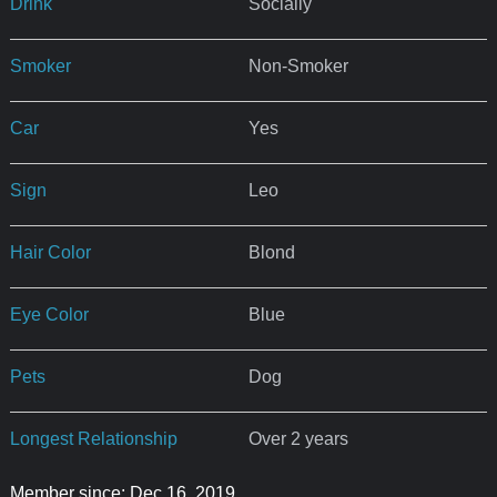
Drink
Socially
Smoker
Non-Smoker
Car
Yes
Sign
Leo
Hair Color
Blond
Eye Color
Blue
Pets
Dog
Longest Relationship
Over 2 years
Member since: Dec 16, 2019