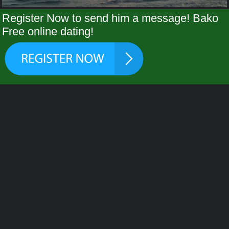
Register Now to send him a message! Bako
Free online dating!