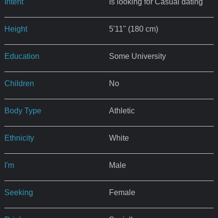
Intent
Is looking for Casual dating
Height
5'11" (180 cm)
Education
Some University
Children
No
Body Type
Athletic
Ethnicity
White
I'm
Male
Seeking
Female