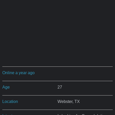
Online a year ago
Age
27
Location
Webster, TX