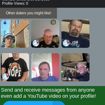
Profile Views: 0
Other daters you might like!
Send and receive messages from anyone
even add a YouTube video on your profile!