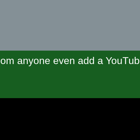
om anyone even add a YouTube 