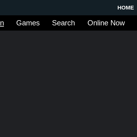
HOME
in
Games
Search
Online Now