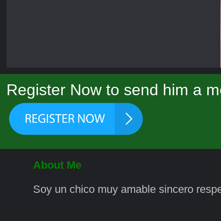
Register Now to send him a m
About Me
Soy un chico muy amable sincero respe