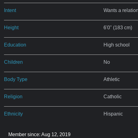
Intent
Wants a relatio
Height
6'0" (183 cm)
Education
High school
Children
No
Body Type
Athletic
Religion
Catholic
Ethnicity
Hispanic
Member since: Aug 12, 2019