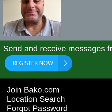
Send and receive messages fr
Join Bako.com
Location Search
Forgot Password