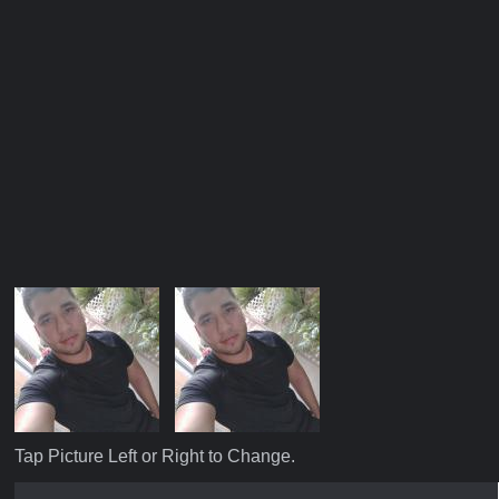
Tap Picture Left or Right to Change.