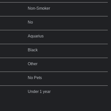
Non-Smoker
No
Aquarius
Black
Other
No Pets
Under 1 year