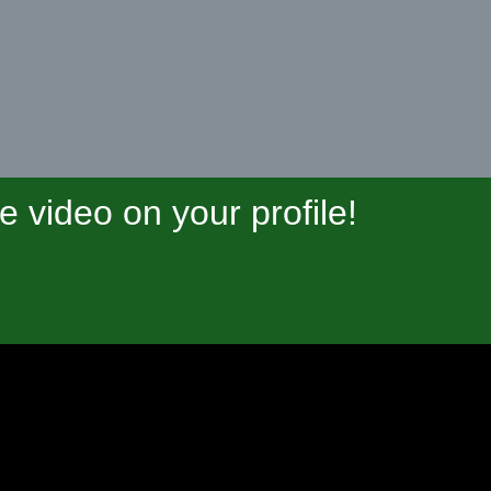
video on your profile!