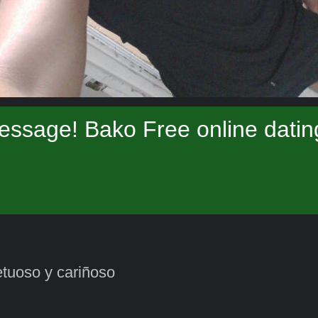
essage! Bako Free online datin
tuoso y cariñoso