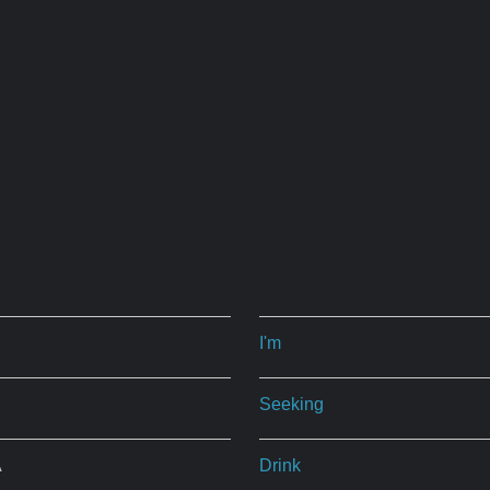
I'm
Seeking
A
Drink