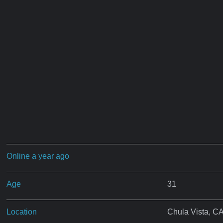
Online a year ago
Age
31
Location
Chula Vista, C