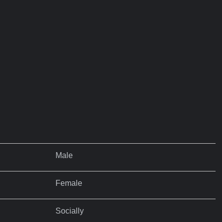
Male
Female
Socially