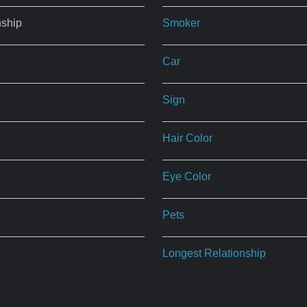
nship
Smoker
Car
Sign
Hair Color
Eye Color
Pets
Longest Relationship