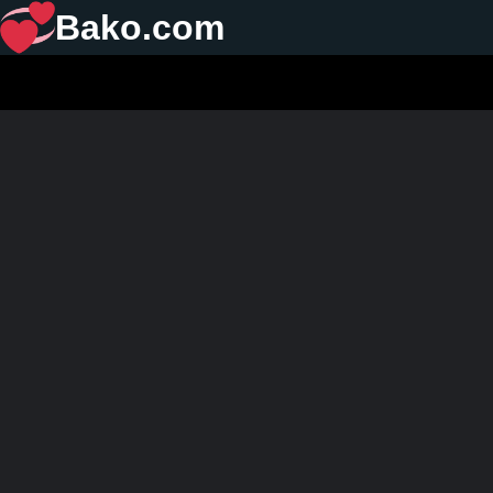
Bako.com