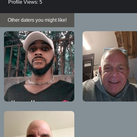
Profile Views: 5
Other daters you might like!