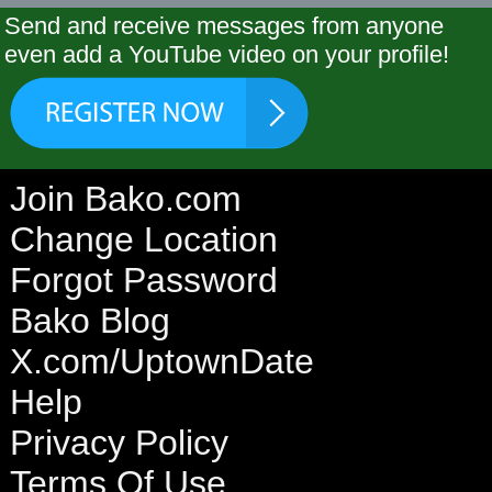
Send and receive messages from anyone
even add a YouTube video on your profile!
Join Bako.com
Change Location
Forgot Password
Bako Blog
X.com/UptownDate
Help
Privacy Policy
Terms Of Use