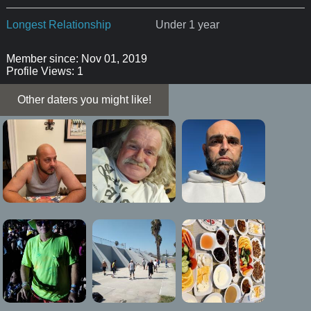
Longest Relationship
Under 1 year
Member since: Nov 01, 2019
Profile Views: 1
Other daters you might like!