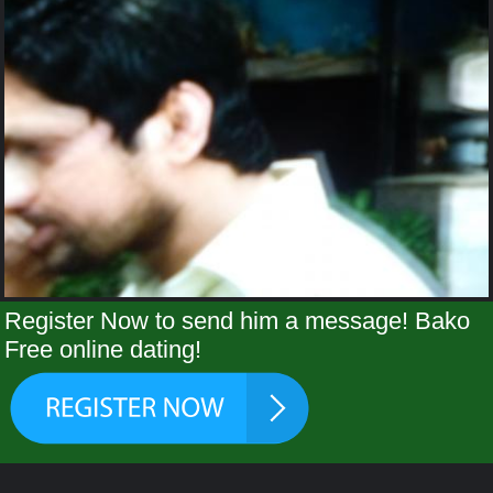
Register Now to send him a message! Bako
Free online dating!