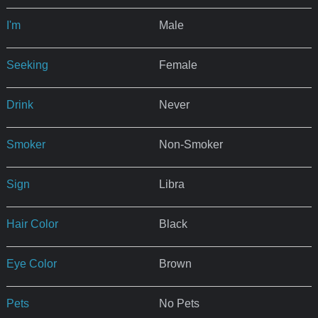
I'm
Male
Seeking
Female
Drink
Never
Smoker
Non-Smoker
Sign
Libra
Hair Color
Black
Eye Color
Brown
Pets
No Pets