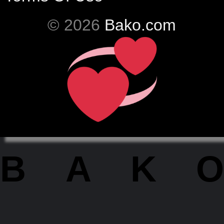
© 2026
Bako.com
BAKO