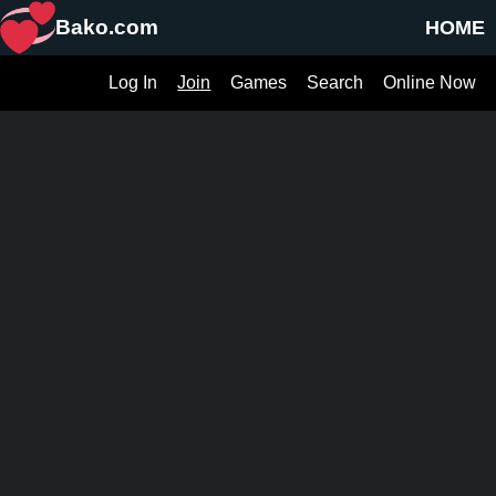
Bako.com
HOME
Log In
Join
Games
Search
Online Now