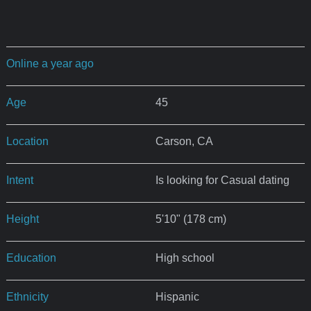
Online a year ago
Age
45
Location
Carson, CA
Intent
Is looking for Casual dating
Height
5'10" (178 cm)
Education
High school
Ethnicity
Hispanic