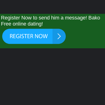
Register Now to send him a message! Bako
Free online dating!