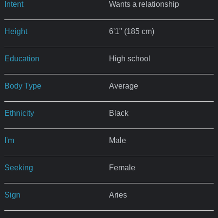
Intent
Wants a relationship
Height
6'1" (185 cm)
Education
High school
Body Type
Average
Ethnicity
Black
I'm
Male
Seeking
Female
Sign
Aries