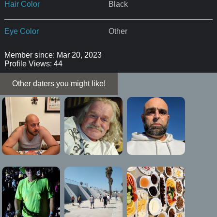
Hair Color
Black
Eye Color
Other
Member since: Mar 20, 2023
Profile Views: 44
Other daters you might like!