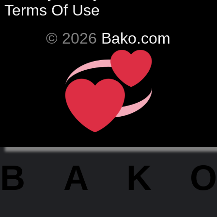
Terms Of Use
© 2026
Bako.com
BAKO