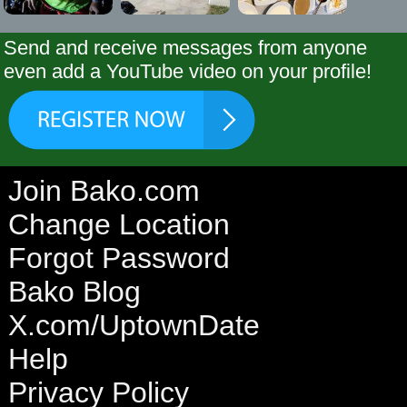
Send and receive messages from anyone
even add a YouTube video on your profile!
Join Bako.com
Change Location
Forgot Password
Bako Blog
X.com/UptownDate
Help
Privacy Policy