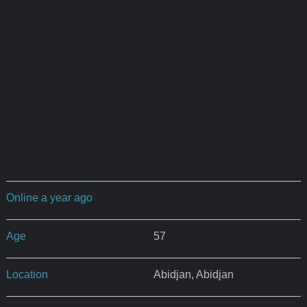
Online a year ago
Age
57
Location
Abidjan, Abidjan