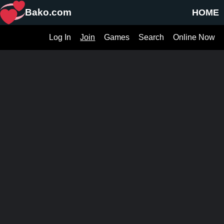
Bako.com
HOME
Log In
Join
Games
Search
Online Now