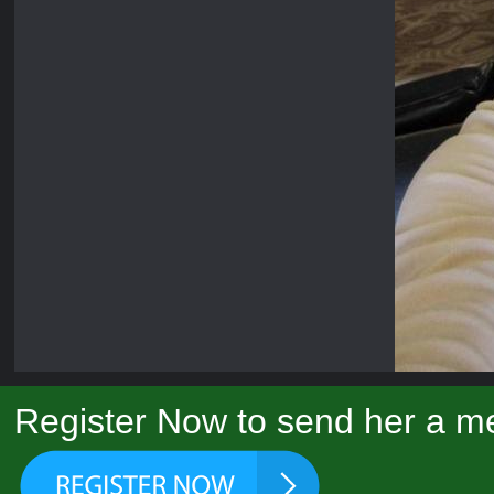
Register Now to send her a me