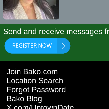
Send and receive messages fr
Join Bako.com
Location Search
Forgot Password
Bako Blog
X.com/UptownDate