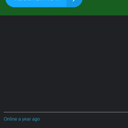
Online a year ago