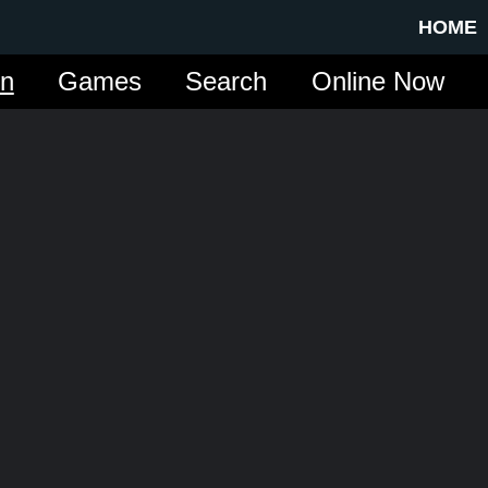
HOME
in
Games
Search
Online Now