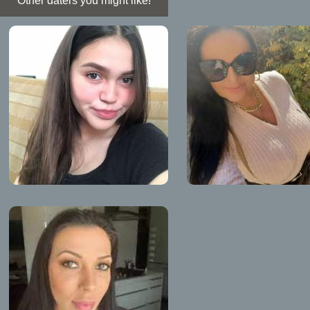
Other daters you might like!