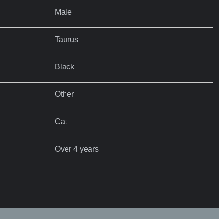
Male
Taurus
Black
Other
Cat
Over 4 years