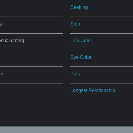
Seeking
s
Sign
asual dating
Hair Color
Eye Color
ee
Pets
Longest Relationship