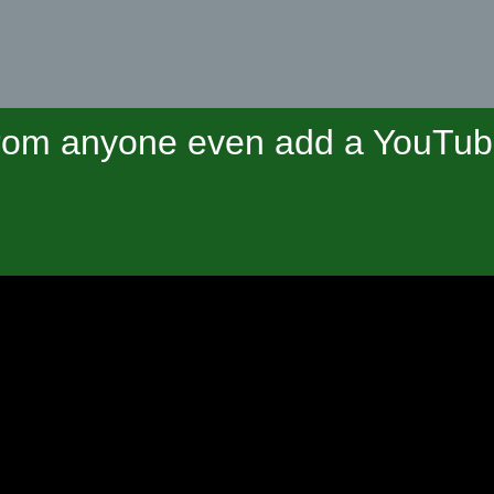
om anyone even add a YouTube 