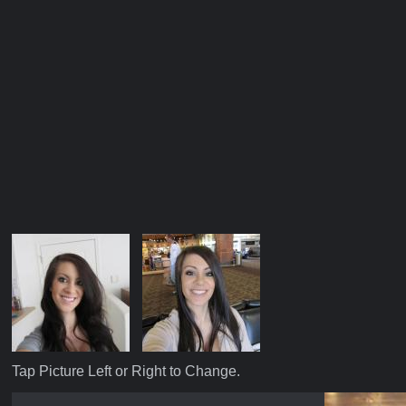
Tap Picture Left or Right to Change.