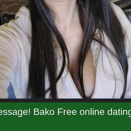
ssage! Bako Free online datin