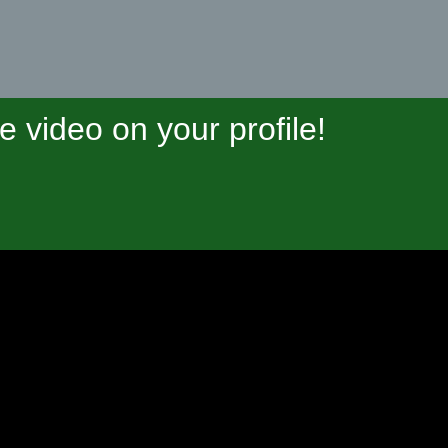
video on your profile!