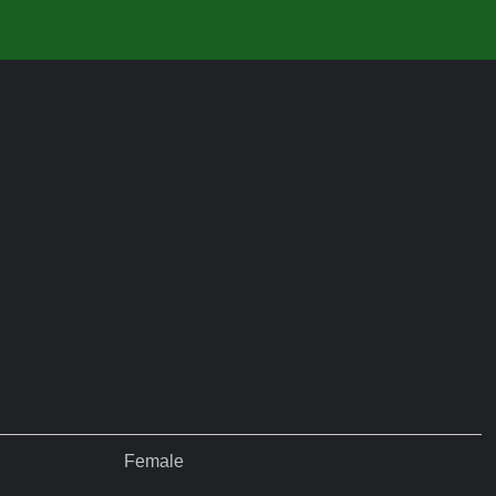
Female