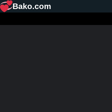
Bako.com