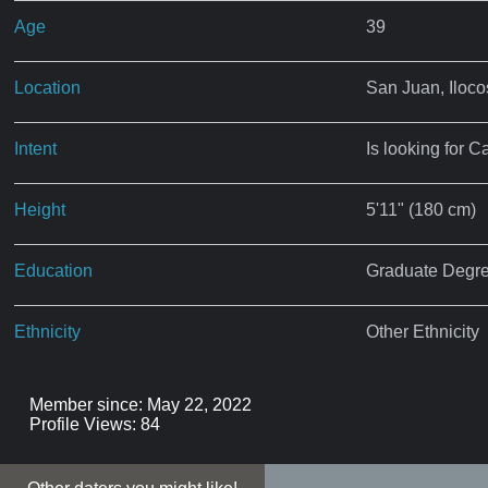
Age
39
Location
San Juan, Iloco
Intent
Is looking for C
Height
5'11" (180 cm)
Education
Graduate Degr
Ethnicity
Other Ethnicity
Member since: May 22, 2022
Profile Views: 84