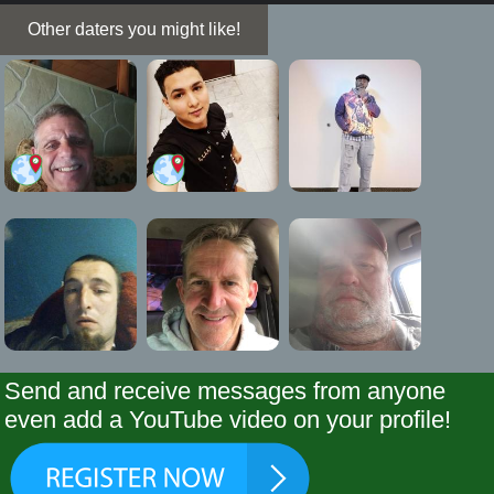
Other daters you might like!
Send and receive messages from anyone
even add a YouTube video on your profile!