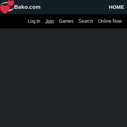
Bako.com
HOME
Log In
Join
Games
Search
Online Now