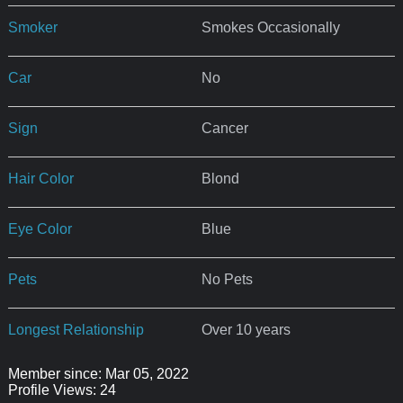
Smoker
Smokes Occasionally
Car
No
Sign
Cancer
Hair Color
Blond
Eye Color
Blue
Pets
No Pets
Longest Relationship
Over 10 years
Member since: Mar 05, 2022
Profile Views: 24