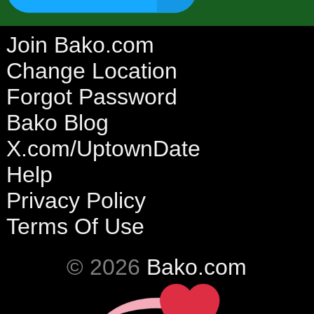
Join Bako.com
Change Location
Forgot Password
Bako Blog
X.com/UptownDate
Help
Privacy Policy
Terms Of Use
© 2026
Bako.com