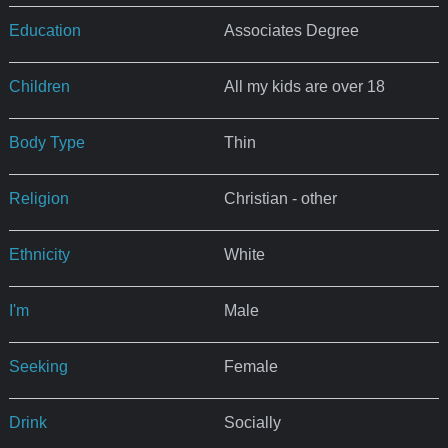
Education
Associates Degree
Children
All my kids are over 18
Body Type
Thin
Religion
Christian - other
Ethnicity
White
I'm
Male
Seeking
Female
Drink
Socially