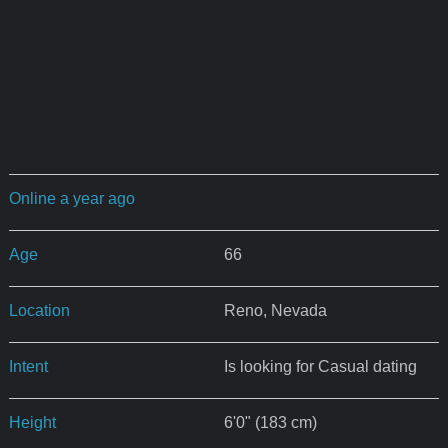
Online a year ago
Age
66
Location
Reno, Nevada
Intent
Is looking for Casual dating
Height
6'0" (183 cm)