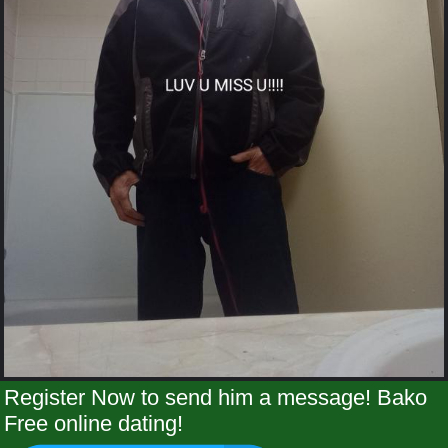
Register Now to send him a message! Bako
Free online dating!