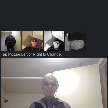
Tap Picture Left or Right to Change.