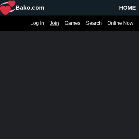
Bako.com
HOME
Log In
Join
Games
Search
Online Now