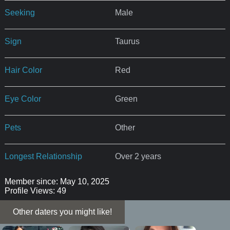
Seeking
Male
Sign
Taurus
Hair Color
Red
Eye Color
Green
Pets
Other
Longest Relationship
Over 2 years
Member since: May 10, 2025
Profile Views: 49
Other daters you might like!