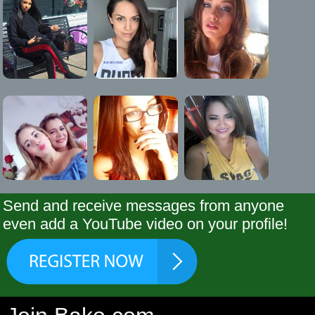
Send and receive messages from anyone
even add a YouTube video on your profile!