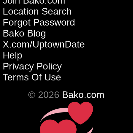
Join Bako.com
Location Search
Forgot Password
Bako Blog
X.com/UptownDate
Help
Privacy Policy
Terms Of Use
© 2026
Bako.com