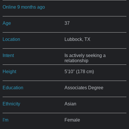
Online 9 months ago
Age
37
Location
Lubbock, TX
Intent
Is actively seeking a
relationship
Height
5'10" (178 cm)
Education
Associates Degree
Ethnicity
Asian
I'm
Female