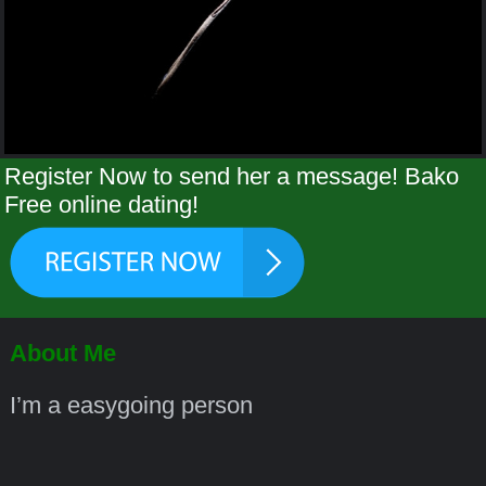
Register Now to send her a message! Bako
Free online dating!
About Me
I’m a easygoing person