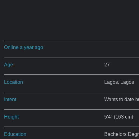
Online a year ago
Age
27
Location
Lagos, Lagos
Intent
Wants to date b
Height
5'4" (163 cm)
Education
Bachelors Deg