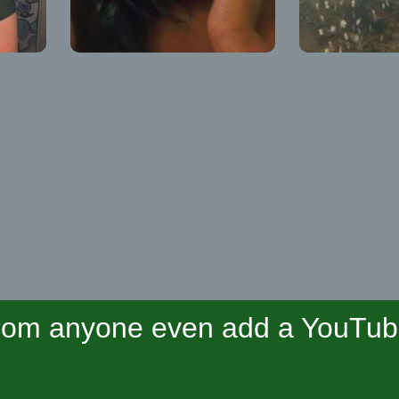
om anyone even add a YouTube 