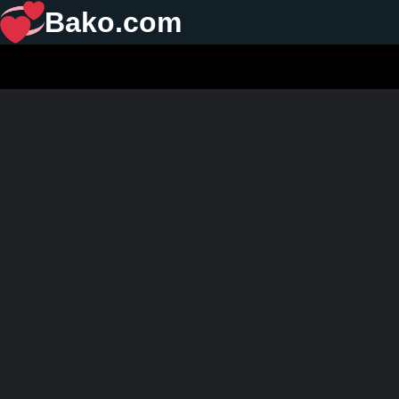
Bako.com