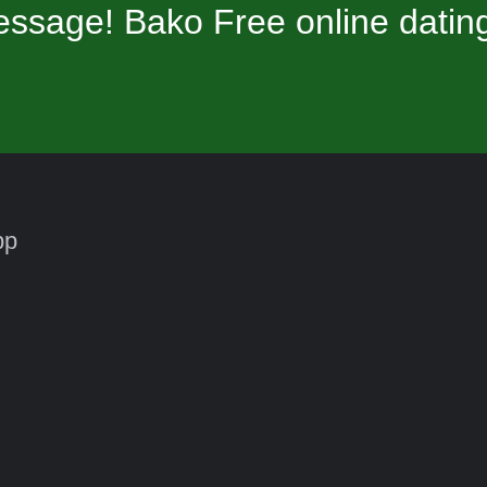
ssage! Bako Free online datin
pp