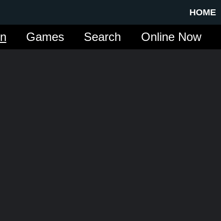
HOME
in
Games
Search
Online Now