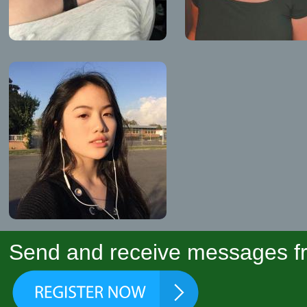
Send and receive messages fr