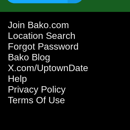
Join Bako.com
Location Search
Forgot Password
Bako Blog
X.com/UptownDate
Help
Privacy Policy
Terms Of Use