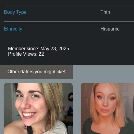
Body Type
Thin
Ethnicity
Hispanic
Member since: May 23, 2025
Profile Views: 22
Other daters you might like!