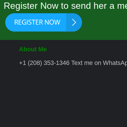
Register Now to send her a me
About Me
‪+1 (208) 353‑1346‬ Text me on WhatsA