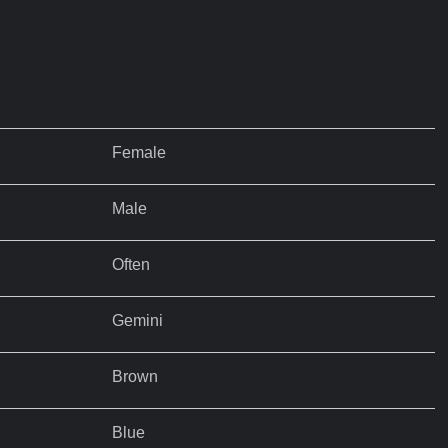
Female
Male
Often
Gemini
Brown
Blue