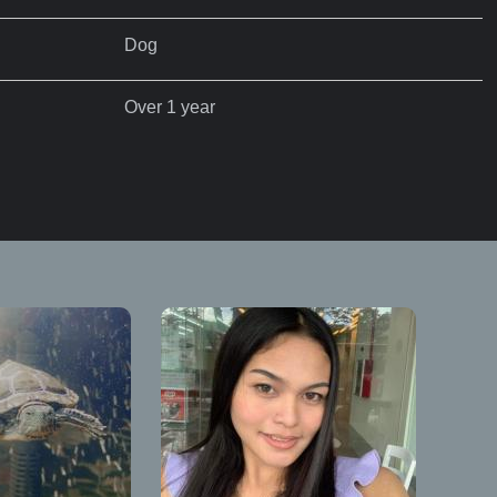
Dog
Over 1 year