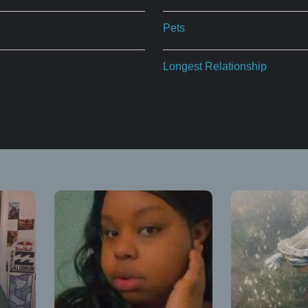
Pets
Longest Relationship