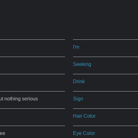
I'm
Seeking
Drink
ut nothing serious
Sign
Hair Color
ree
Eye Color