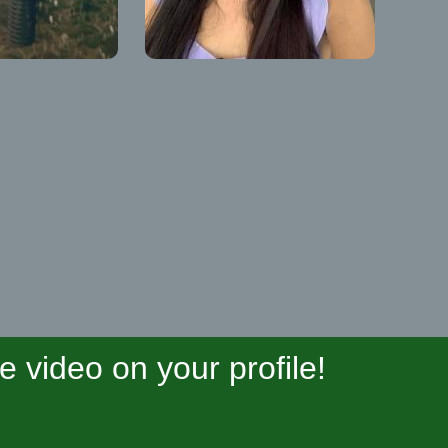
video on your profile!