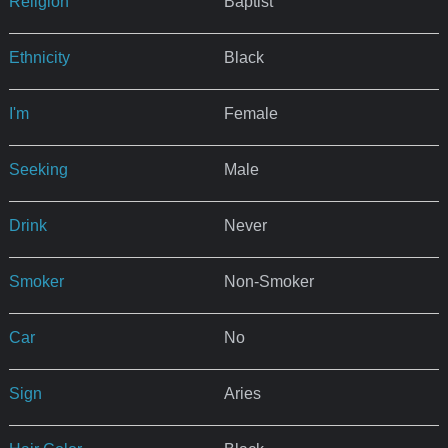
Religion
Baptist
Ethnicity
Black
I'm
Female
Seeking
Male
Drink
Never
Smoker
Non-Smoker
Car
No
Sign
Aries