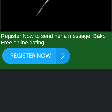
Register Now to send her a message! Bako
Free online dating!