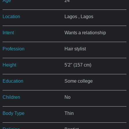
Age
24
Location
Lagos , Lagos
Intent
Wants a relationship
Profession
Hair stylist
Height
5'2" (157 cm)
Education
Some college
Children
No
Body Type
Thin