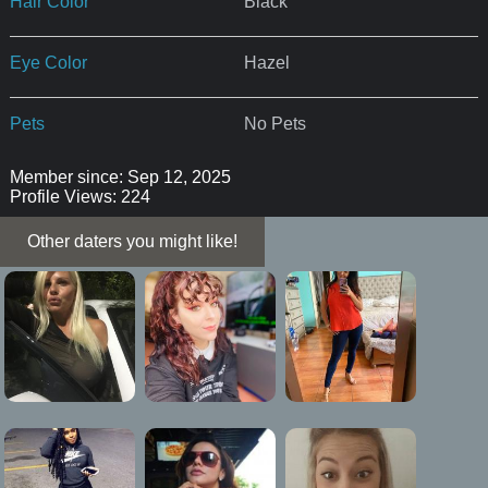
Hair Color
Black
Eye Color
Hazel
Pets
No Pets
Member since: Sep 12, 2025
Profile Views: 224
Other daters you might like!