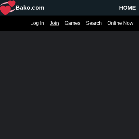
Bako.com
HOME
Log In
Join
Games
Search
Online Now