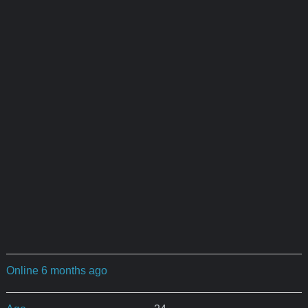
Online 6 months ago