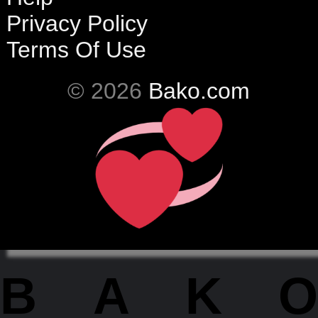
Privacy Policy
Terms Of Use
© 2026
Bako.com
BAKO