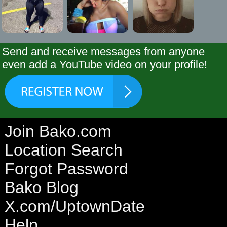
Send and receive messages from anyone
even add a YouTube video on your profile!
Join Bako.com
Location Search
Forgot Password
Bako Blog
X.com/UptownDate
Help