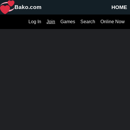
Bako.com
HOME
Log In
Join
Games
Search
Online Now