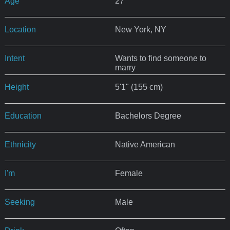
Age
27
Location
New York, NY
Intent
Wants to find someone to
marry
Height
5'1" (155 cm)
Education
Bachelors Degree
Ethnicity
Native American
I'm
Female
Seeking
Male