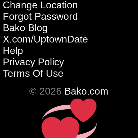
Change Location
Forgot Password
Bako Blog
X.com/UptownDate
Help
Privacy Policy
Terms Of Use
© 2026
Bako.com