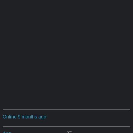
Online 9 months ago