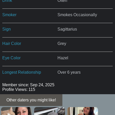
Drink
Often
Smoker
Smokes Occasionally
Sign
Sagittarius
Hair Color
Grey
Eye Color
Hazel
Longest Relationship
Over 6 years
Member since: Sep 24, 2025
Profile Views: 115
Other daters you might like!