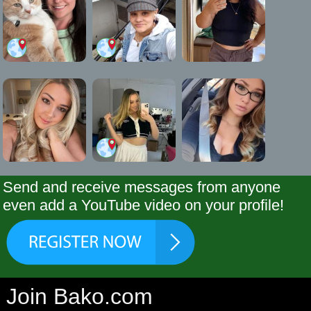
Send and receive messages from anyone
even add a YouTube video on your profile!
Join Bako.com