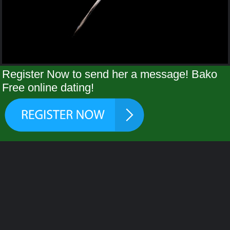
Register Now to send her a message! Bako
Free online dating!