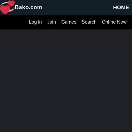
Bako.com
HOME
Log In
Join
Games
Search
Online Now