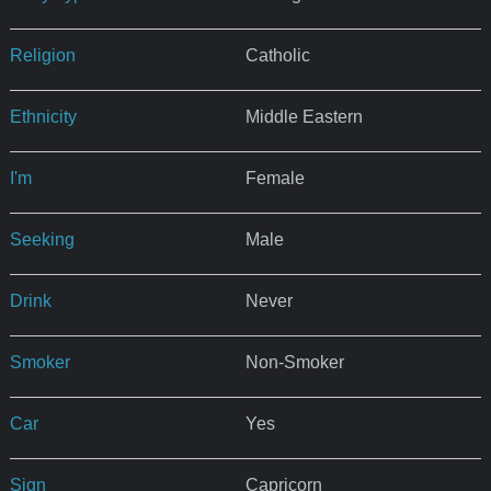
Religion
Catholic
Ethnicity
Middle Eastern
I'm
Female
Seeking
Male
Drink
Never
Smoker
Non-Smoker
Car
Yes
Sign
Capricorn