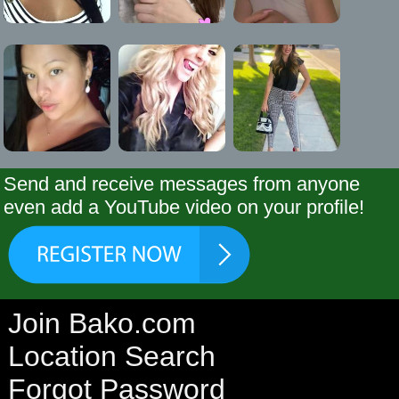
Send and receive messages from anyone
even add a YouTube video on your profile!
Join Bako.com
Location Search
Forgot Password