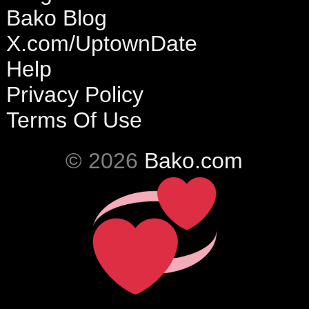
Bako Blog
X.com/UptownDate
Help
Privacy Policy
Terms Of Use
© 2026
Bako.com