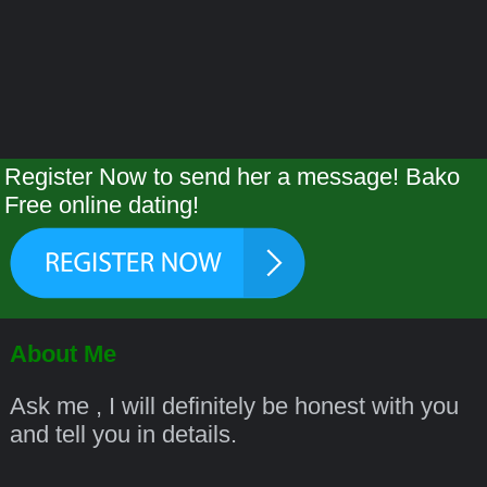
Register Now to send her a message! Bako
Free online dating!
About Me
Ask me , I will definitely be honest with you
and tell you in details.