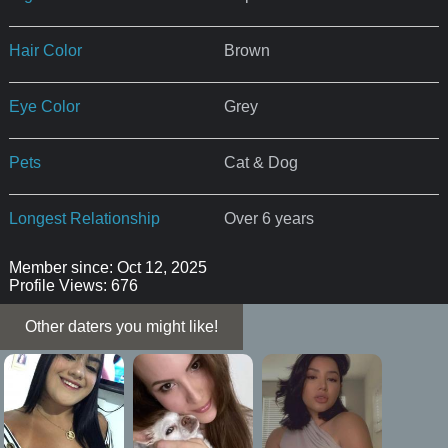
Hair Color
Brown
Eye Color
Grey
Pets
Cat & Dog
Longest Relationship
Over 6 years
Member since: Oct 12, 2025
Profile Views: 676
Other daters you might like!