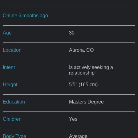
Online 6 months ago
Age
30
Location
Aurora, CO
Intent
Is actively seeking a
relationship
Height
5'5" (165 cm)
Education
Masters Degree
Children
Yes
Body Type
Average