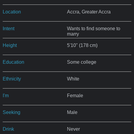
Location
Accra, Greater Accra
Intent
Wants to find someone to
marry
Height
5'10" (178 cm)
Education
Some college
Ethnicity
White
I'm
Female
Seeking
Male
Drink
Never