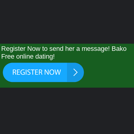
Register Now to send her a message! Bako
Free online dating!