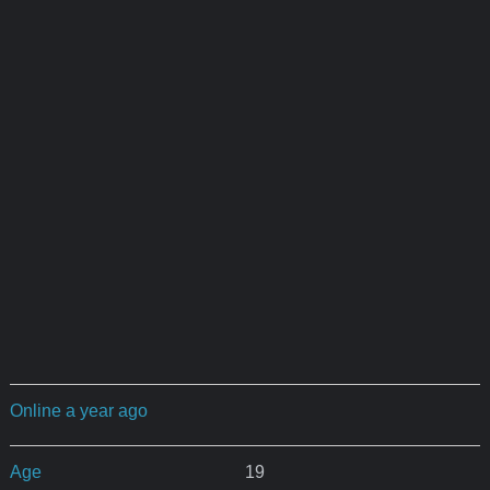
Online a year ago
Age
19