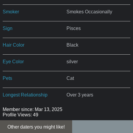
Smoker
Smokes Occasionally
Sign
Pisces
Hair Color
Black
Eye Color
silver
Pets
Cat
Longest Relationship
Over 3 years
Member since: Mar 13, 2025
Profile Views: 49
Other daters you might like!