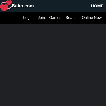
Bako.com
HOME
Log In
Join
Games
Search
Online Now