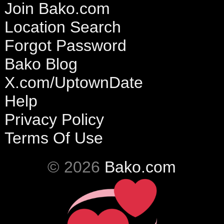
Join Bako.com
Location Search
Forgot Password
Bako Blog
X.com/UptownDate
Help
Privacy Policy
Terms Of Use
© 2026
Bako.com