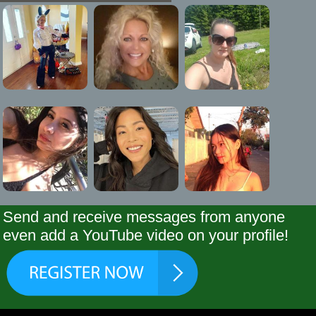
Send and receive messages from anyone
even add a YouTube video on your profile!