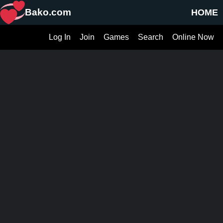
Bako.com
HOME
Log In
Join
Games
Search
Online Now