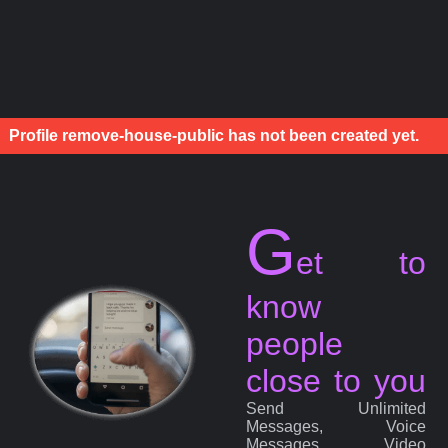
Profile remove-house-public has not been created yet.
G
et to
know
people
close to you
Send Unlimited
Messages, Voice
Messages, Video