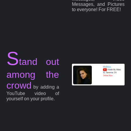
Messages, and Pictures
to everyone! For FREE!
S
tand out
among the
crowd
by adding a
YouTube video of
yourself on your profile.