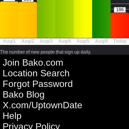
186
Aug/1
Aug/2
Aug/3
Aug/4
Aug/5
Aug/6
Today
The number of new people that sign up daily.
Join Bako.com
Location Search
Forgot Password
Bako Blog
X.com/UptownDate
Help
Privacy Policy