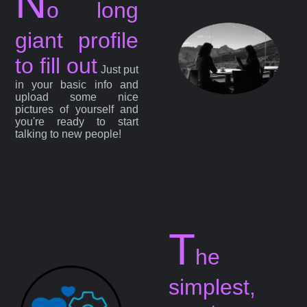
N
o long
giant profile
to fill out
Just put
in your basic info and
upload some nice
pictures of yourself and
you're ready to start
talking to new people!
T
he
simplest,