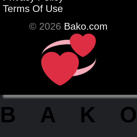
Terms Of Use
© 2026
Bako.com
BAKO