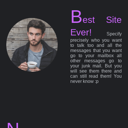
B
est Site
Ever!
Specify
precisely who you want
to talk too and all the
messages that you want
go to your mailbox all
other messages go to
your junk mail. But you
will see them there and
can still read them! You
never know :p