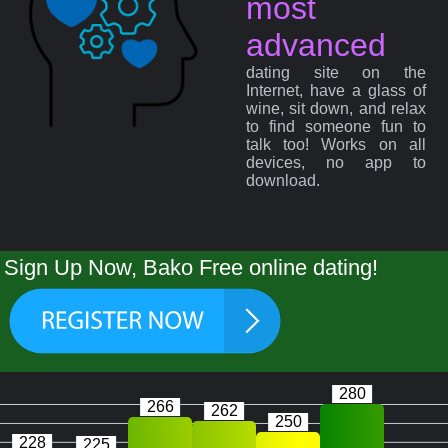
most
advanced
dating site on the
Internet, have a glass of
wine, sit down, and relax
to find someone fun to
talk too! Works on all
devices, no app to
download.
Sign Up Now, Bako Free online dating!
280
266
262
250
228
225