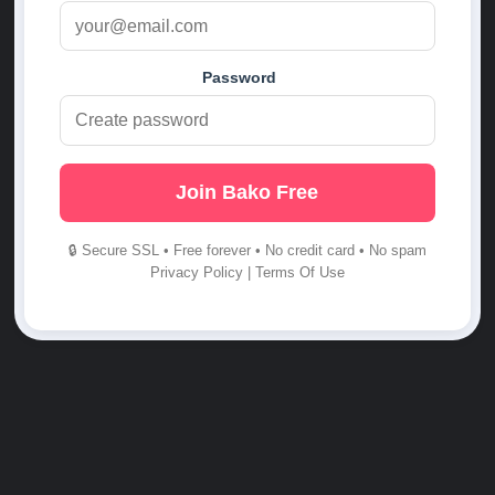
Password
Join Bako Free
🔒 Secure SSL • Free forever • No credit card • No spam
Privacy Policy
|
Terms Of Use