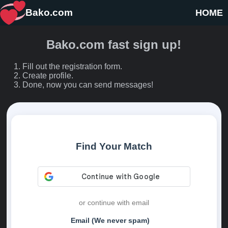
Bako.com
HOME
Bako.com fast sign up!
Fill out the registration form.
Create profile.
Done, now you can send messages!
Find Your Match
or continue with email
Email (We never spam)