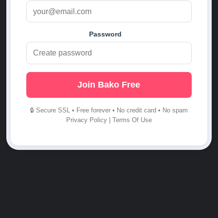
Password
Join Bako Free
🔒 Secure SSL • Free forever • No credit card • No spam
Privacy Policy
|
Terms Of Use