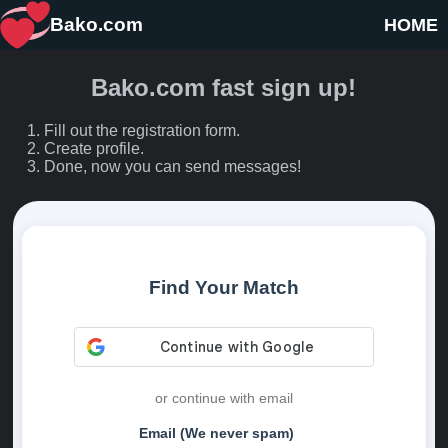
Bako.com
HOME
Bako.com fast sign up!
Fill out the registration form.
Create profile.
Done, now you can send messages!
Find Your Match
or continue with email
Email (We never spam)