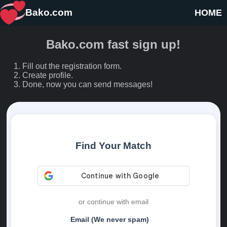
Bako.com
HOME
Bako.com fast sign up!
Fill out the registration form.
Create profile.
Done, now you can send messages!
Find Your Match
or continue with email
Email (We never spam)