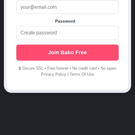
Password
Join Bako Free
🔒 Secure SSL • Free forever • No credit card • No spam
Privacy Policy
|
Terms Of Use