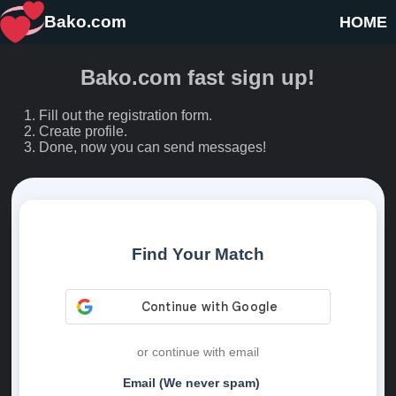
Bako.com
HOME
Bako.com fast sign up!
Fill out the registration form.
Create profile.
Done, now you can send messages!
Find Your Match
or continue with email
Email (We never spam)