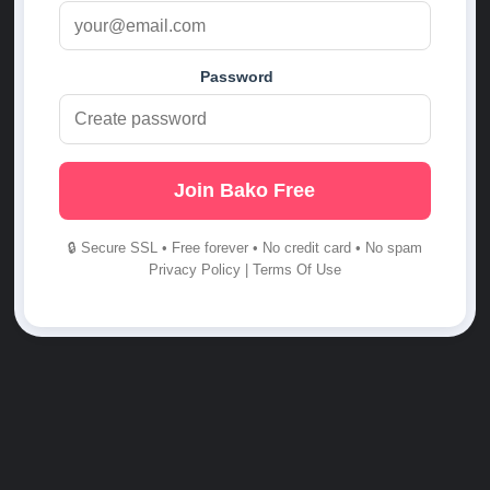
Password
Join Bako Free
🔒 Secure SSL • Free forever • No credit card • No spam
Privacy Policy
|
Terms Of Use