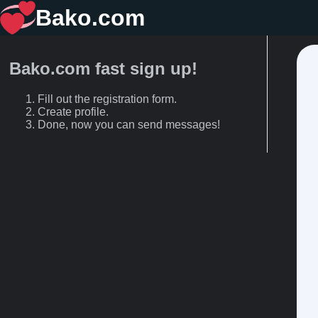
Bako.com
Bako.com fast sign up!
Fill out the registration form.
Create profile.
Done, now you can send messages!