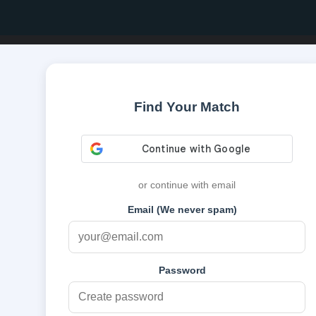
Find Your Match
or continue with email
Email (We never spam)
Password