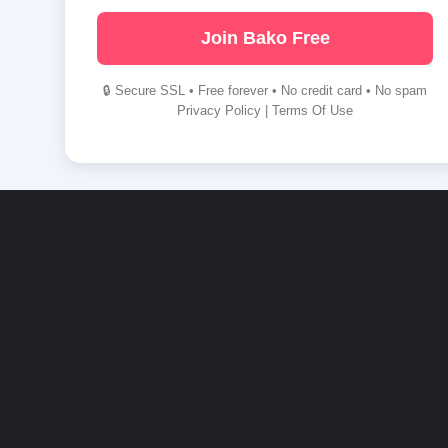
Join Bako Free
🔒 Secure SSL • Free forever • No credit card • No spam
Privacy Policy
|
Terms Of Use