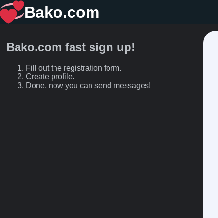
Bako.com
Bako.com fast sign up!
Fill out the registration form.
Create profile.
Done, now you can send messages!