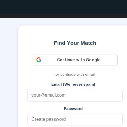
Find Your Match
or continue with email
Email (We never spam)
Password