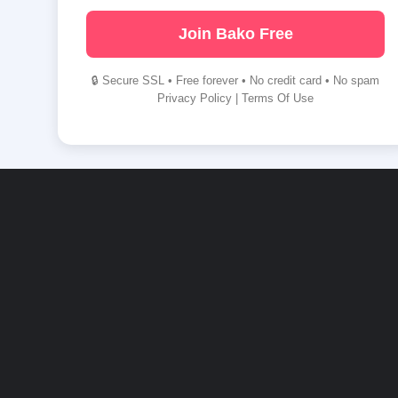
Join Bako Free
🔒 Secure SSL • Free forever • No credit card • No spam
Privacy Policy
|
Terms Of Use