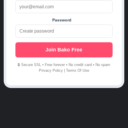
Password
Join Bako Free
🔒 Secure SSL • Free forever • No credit card • No spam
Privacy Policy
|
Terms Of Use