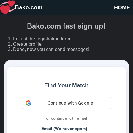
Bako.com
HOME
Bako.com fast sign up!
Fill out the registration form.
Create profile.
Done, now you can send messages!
Find Your Match
or continue with email
Email (We never spam)