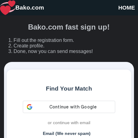
Bako.com
HOME
Bako.com fast sign up!
Fill out the registration form.
Create profile.
Done, now you can send messages!
Find Your Match
or continue with email
Email (We never spam)