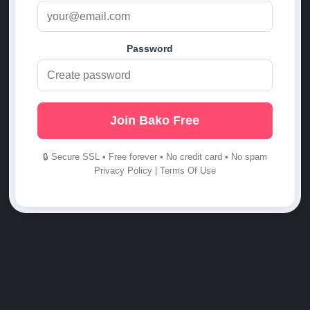
Password
Join Bako Free
🔒 Secure SSL • Free forever • No credit card • No spam
Privacy Policy
|
Terms Of Use