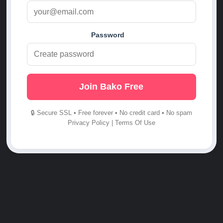
Password
Join Bako Free
🔒 Secure SSL • Free forever • No credit card • No spam
Privacy Policy
|
Terms Of Use