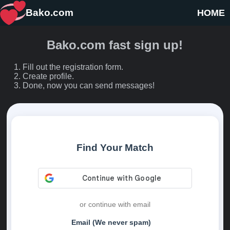
Bako.com
HOME
Bako.com fast sign up!
Fill out the registration form.
Create profile.
Done, now you can send messages!
Find Your Match
or continue with email
Email (We never spam)