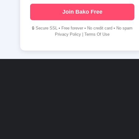
Join Bako Free
🔒 Secure SSL • Free forever • No credit card • No spam
Privacy Policy
|
Terms Of Use