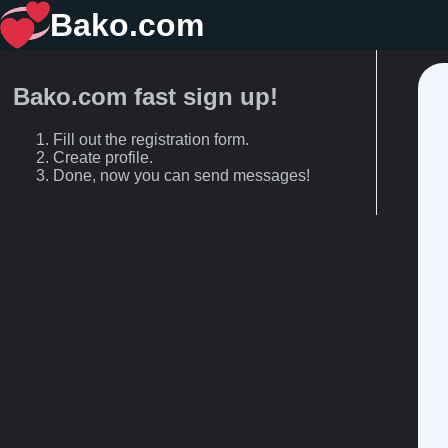
Bako.com
Bako.com fast sign up!
Fill out the registration form.
Create profile.
Done, now you can send messages!