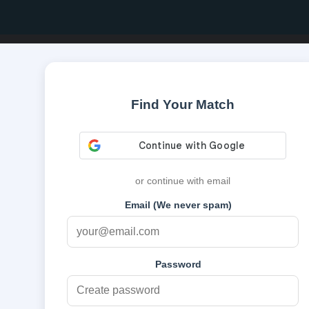
Find Your Match
or continue with email
Email (We never spam)
Password