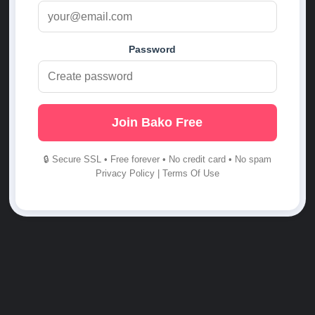
Password
Join Bako Free
🔒 Secure SSL • Free forever • No credit card • No spam
Privacy Policy
|
Terms Of Use