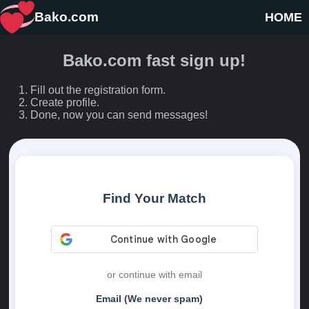
Bako.com
HOME
Bako.com fast sign up!
Fill out the registration form.
Create profile.
Done, now you can send messages!
Find Your Match
or continue with email
Email (We never spam)