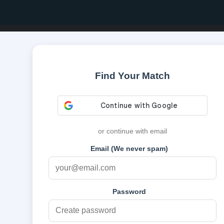
Find Your Match
or continue with email
Email (We never spam)
Password