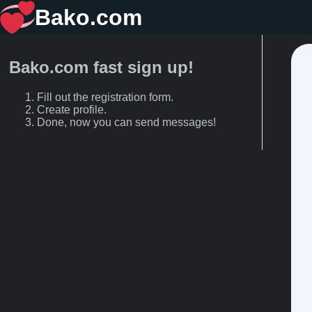
Bako.com
Bako.com fast sign up!
Fill out the registration form.
Create profile.
Done, now you can send messages!