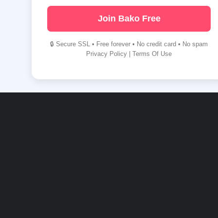
Join Bako Free
🔒 Secure SSL • Free forever • No credit card • No spam
Privacy Policy
|
Terms Of Use