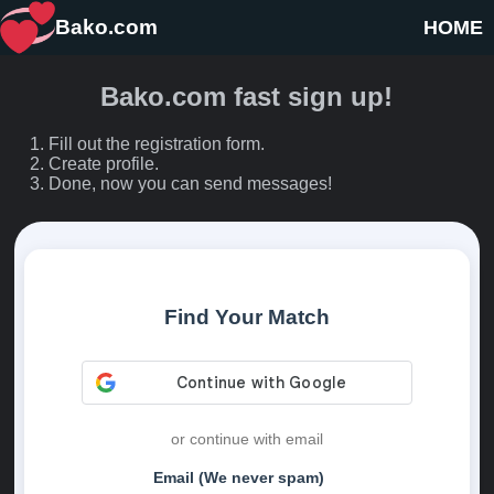
Bako.com
HOME
Bako.com fast sign up!
Fill out the registration form.
Create profile.
Done, now you can send messages!
Find Your Match
or continue with email
Email (We never spam)