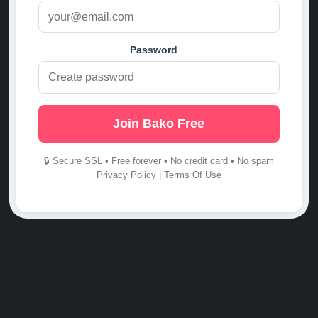
Password
Join Bako Free
🔒 Secure SSL • Free forever • No credit card • No spam
Privacy Policy
|
Terms Of Use