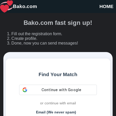
Bako.com
HOME
Bako.com fast sign up!
Fill out the registration form.
Create profile.
Done, now you can send messages!
Find Your Match
or continue with email
Email (We never spam)