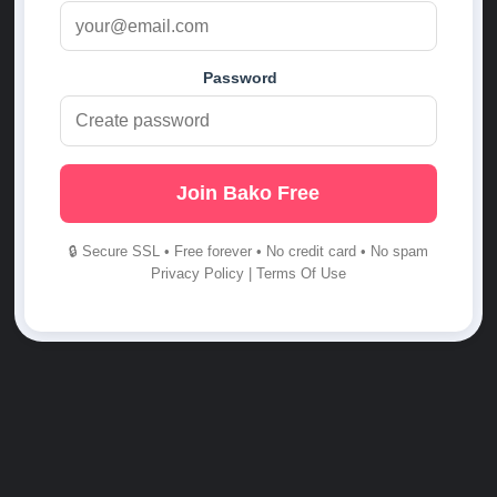
Password
Join Bako Free
🔒 Secure SSL • Free forever • No credit card • No spam
Privacy Policy
|
Terms Of Use