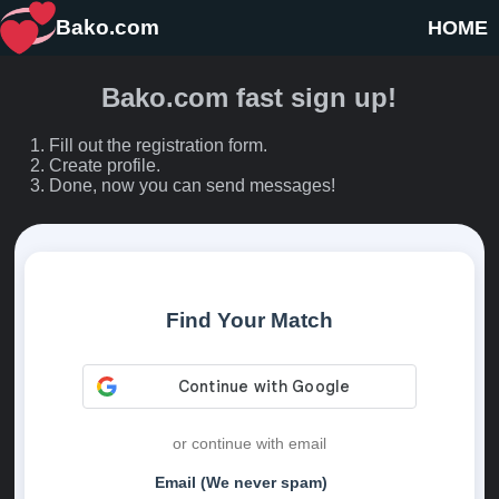
Bako.com
HOME
Bako.com fast sign up!
Fill out the registration form.
Create profile.
Done, now you can send messages!
Find Your Match
or continue with email
Email (We never spam)