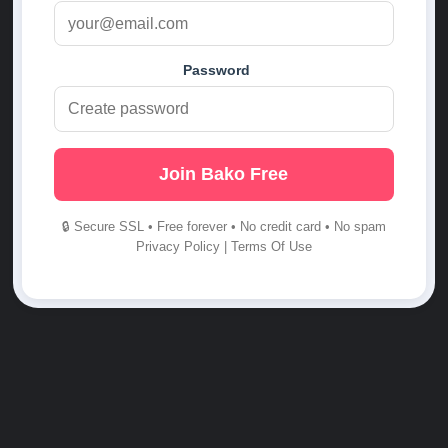
Password
Join Bako Free
🔒 Secure SSL • Free forever • No credit card • No spam
Privacy Policy
|
Terms Of Use