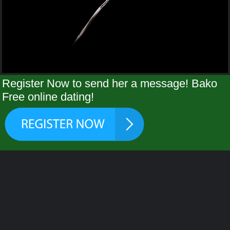
Register Now to send her a message! Bako
Free online dating!