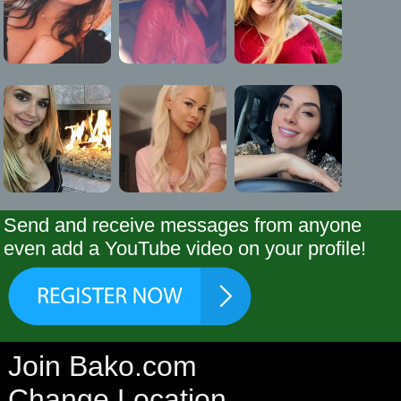
Send and receive messages from anyone
even add a YouTube video on your profile!
Join Bako.com
Change Location