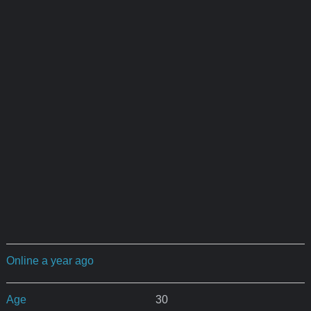
Online a year ago
Age
30