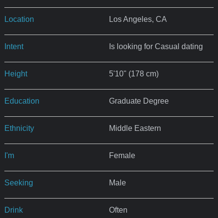
Location
Los Angeles, CA
Intent
Is looking for Casual dating
Height
5'10" (178 cm)
Education
Graduate Degree
Ethnicity
Middle Eastern
I'm
Female
Seeking
Male
Drink
Often