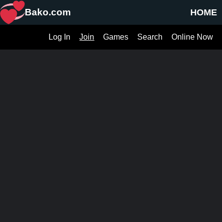
Bako.com
HOME
Log In
Join
Games
Search
Online Now