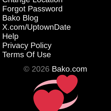
Forgot Password
Bako Blog
X.com/UptownDate
Help
Privacy Policy
Terms Of Use
© 2026
Bako.com