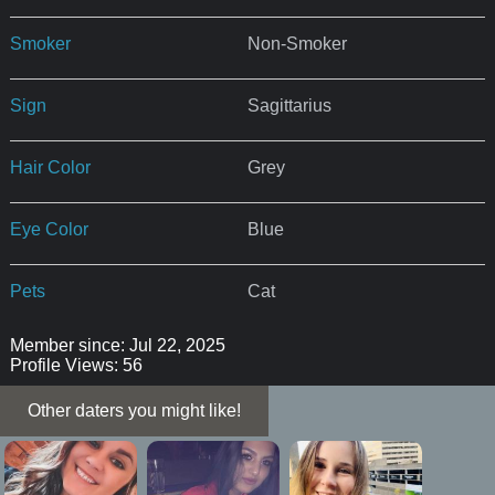
Smoker
Non-Smoker
Sign
Sagittarius
Hair Color
Grey
Eye Color
Blue
Pets
Cat
Member since: Jul 22, 2025
Profile Views: 56
Other daters you might like!